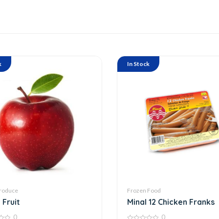
k
In Stock
roduce
Frozen Food
 Fruit
Minal 12 Chicken Franks
0
0