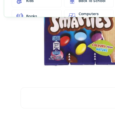
Kids
Back To School
Computers
Books
Accessories
Fashion &
Gift Cards
Accessories
Home & Kitchen
Office Supplies
Decor
Outdoor Sports
Party Supplies
Toys & Games
Well-Being