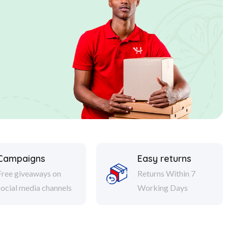
Campaigns
Easy returns
Free giveaways on
Returns Within 7
social media channels
Working Days