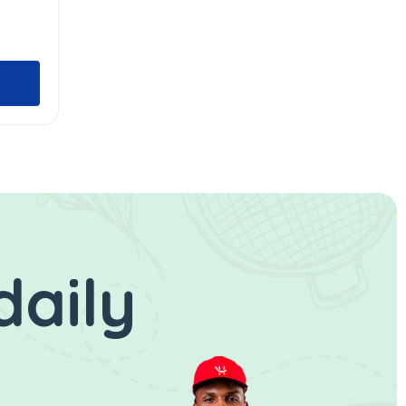
daily