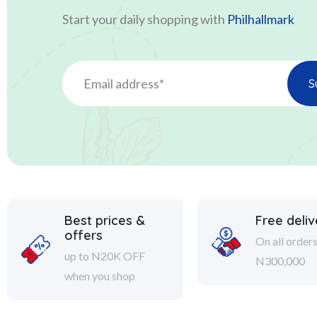
Start your daily shopping with
Philhallmark
Best prices &
Free deliv
offers
On all order
up to N20K OFF
N300,000
when you shop