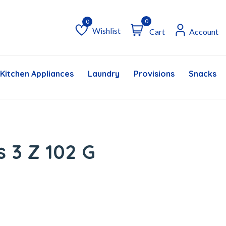
0
Wishlist
Cart
Account
Wishlist
Kitchen Appliances
Laundry
Provisions
Snacks &
s 3 Z 102 G