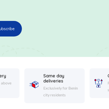
ery
Same day
deliveries
s above
Exclusively for Benin
city residents