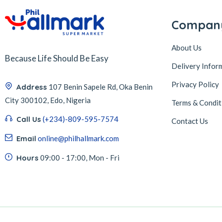
Compan
About Us
Because Life Should Be Easy
Delivery Infor
Privacy Policy
Address
107 Benin Sapele Rd, Oka Benin
City 300102, Edo, Nigeria
Terms & Condit
Call Us
(+234)-809-595-7574
Contact Us
Email
online@philhallmark.com
Hours
09:00 - 17:00, Mon - Fri