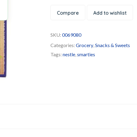
Compare
Add to wishlist
SKU:
0069080
Categories:
Grocery
,
Snacks & Sweets
Tags:
nestle
,
smarties