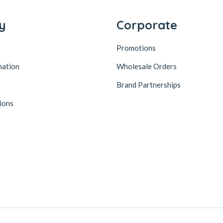
y
Corporate
Promotions
mation
Wholesale Orders
Brand Partnerships
ions