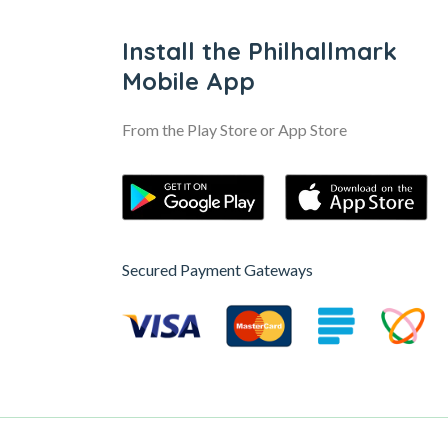
Install the Philhallmark
Mobile App
From the Play Store or App Store
Secured Payment Gateways