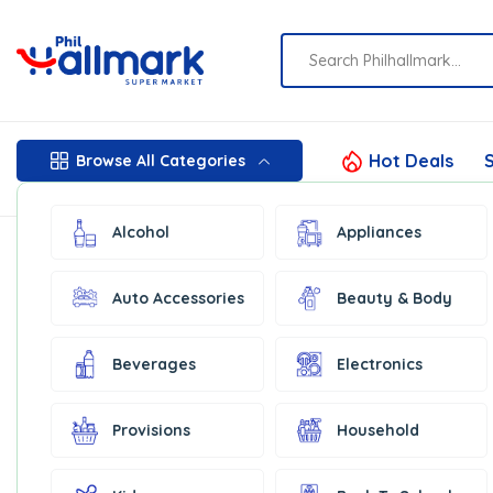
Hot Deals
S
Browse All Categories
Alcohol
Appliances
Auto Accessories
Beauty & Body
Beverages
Electronics
Provisions
Household