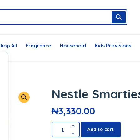
hop All
Fragrance
Household
Kids Provisions
Nestle Smartie
₦
3,330.00
Add to cart