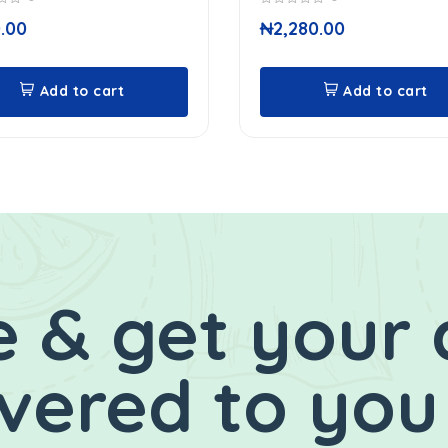
0
.00
₦
2,280.00
out
of
5
Add to cart
Add to cart
 & get your 
ivered to you