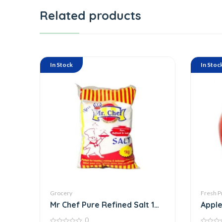
Related products
In Stock
In Stoc
Grocery
Fresh P
Mr Chef Pure Refined Salt 1
Apple
Kg
0