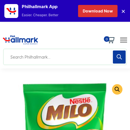
Philhallmark App
×
Download Now
Easier. Cheaper. Better
0