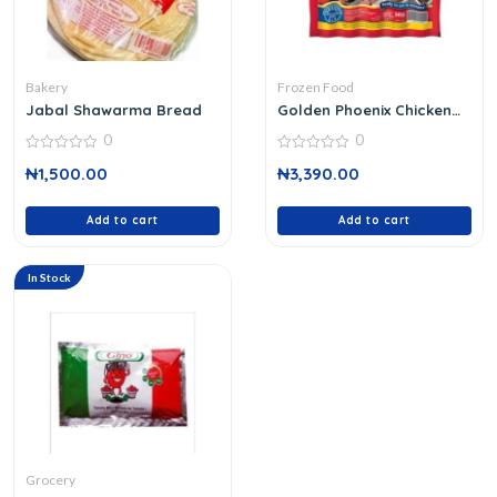
Bakery
Frozen Food
Jabal Shawarma Bread
Golden Phoenix Chicken
Franks
0
0
0
0
₦
1,500.00
₦
3,390.00
out
out
of
of
5
5
Add to cart
Add to cart
In Stock
Grocery