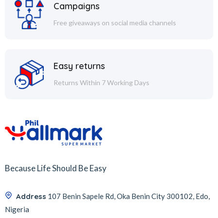
Campaigns
Free giveaways on social media channels
Easy returns
Returns Within 7 Working Days
Because Life Should Be Easy
Address
107 Benin Sapele Rd, Oka Benin City 300102, Edo,
Nigeria