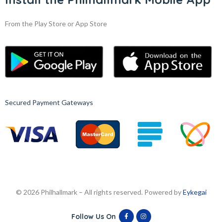
From the Play Store or App Store
Secured Payment Gateways
© 2026 Philhallmark – All rights reserved. Powered by
Eykegai
Follow Us On