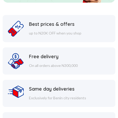
Best prices & offers
up to N20K OFF when you shop
Free delivery
On all orders above N300,000
Same day deliveries
Exclusively for Benin city residents