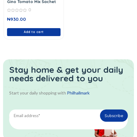
Gino Tomato Mix Sachet
0
0
₦
930.00
out
of
5
Add to cart
Stay home & get your daily
needs delivered to you
Start your daily shopping with
Philhallmark