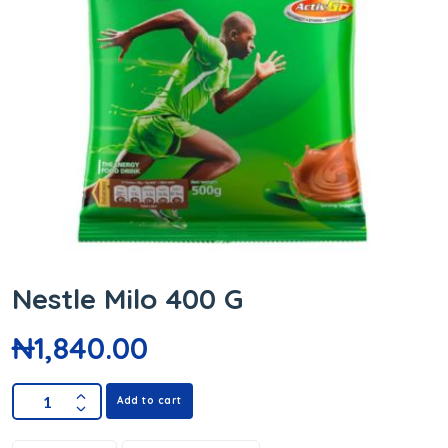
Nestle Milo 400 G
₦
1,840.00
Add to cart