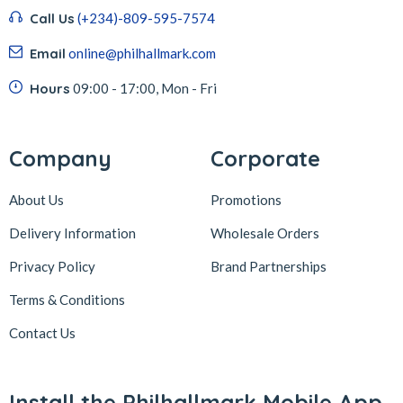
Call Us
(+234)-809-595-7574
Email
online@philhallmark.com
Hours
09:00 - 17:00, Mon - Fri
Company
Corporate
About Us
Promotions
Delivery Information
Wholesale Orders
Privacy Policy
Brand Partnerships
Terms & Conditions
Contact Us
Install the Philhallmark Mobile App