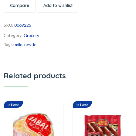
Compare
Add to wishlist
SKU:
0069225
Category:
Grocery
Tags:
milo
,
nestle
Related products
In Stock
In Stock