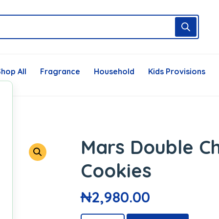
hop All
Fragrance
Household
Kids Provisions
Mars Double C
Cookies
₦
2,980.00