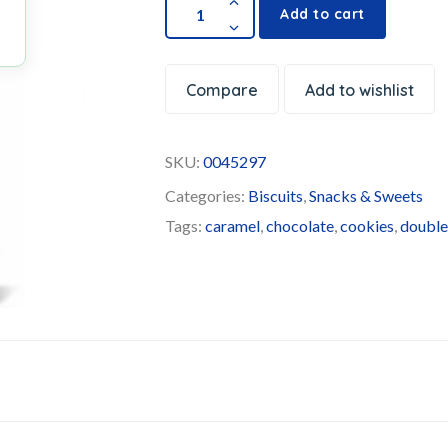
Add to cart
Compare
Add to wishlist
SKU:
0045297
Categories:
Biscuits
,
Snacks & Sweets
Tags:
caramel
,
chocolate
,
cookies
,
doubl