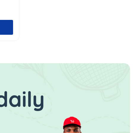
daily