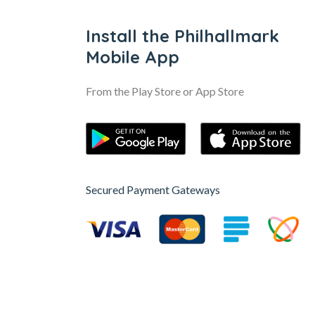
Install the Philhallmark
Mobile App
From the Play Store or App Store
Secured Payment Gateways