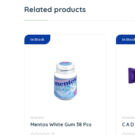
Related products
In Stock
In Stoc
Grocery
Grocer
Mentos White Gum 38 Pcs
C A D 
N N U
0