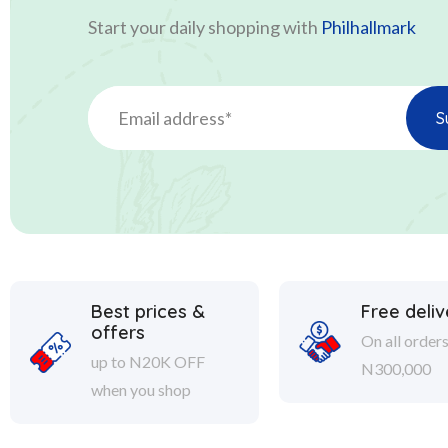
Start your daily shopping with
Philhallmark
Best prices &
Free deliv
offers
On all order
up to N20K OFF
N300,000
when you shop