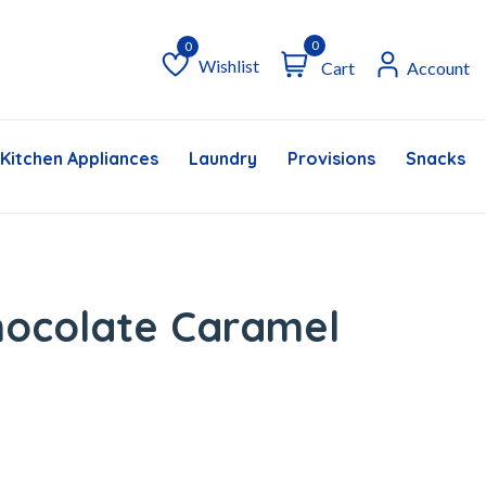
0
Wishlist
Cart
Account
Wishlist
Kitchen Appliances
Laundry
Provisions
Snacks &
hocolate Caramel