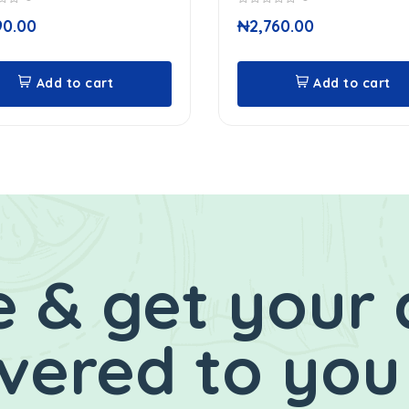
0
90.00
₦
2,760.00
out
of
5
Add to cart
Add to cart
 & get your 
ivered to you