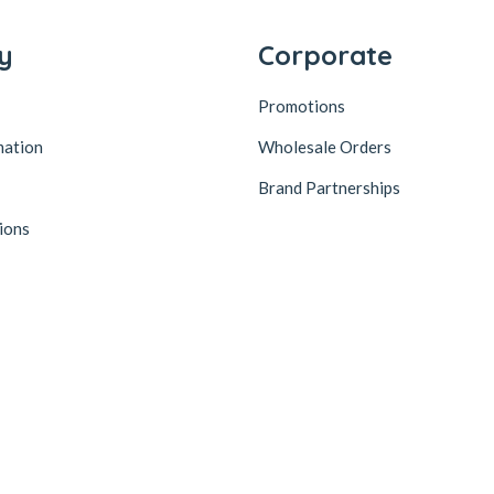
y
Corporate
Promotions
mation
Wholesale Orders
Brand Partnerships
ions