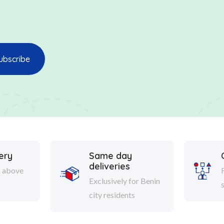
ery
Same day
deliveries
s above
Exclusively for Benin
city residents