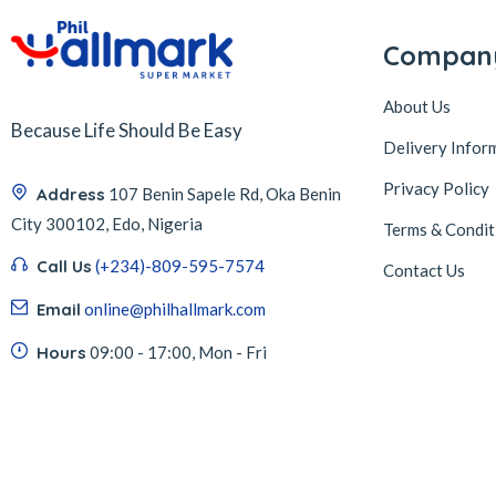
Compan
About Us
Because Life Should Be Easy
Delivery Infor
Privacy Policy
Address
107 Benin Sapele Rd, Oka Benin
City 300102, Edo, Nigeria
Terms & Condit
Call Us
(+234)-809-595-7574
Contact Us
Email
online@philhallmark.com
Hours
09:00 - 17:00, Mon - Fri