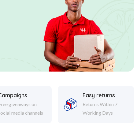
Campaigns
Easy returns
Free giveaways on
Returns Within 7
social media channels
Working Days