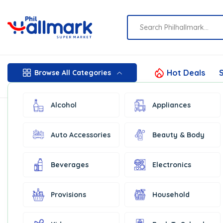
Hot Deals
S
Browse All Categories
Alcohol
Appliances
Auto Accessories
Beauty & Body
Beverages
Electronics
Provisions
Household