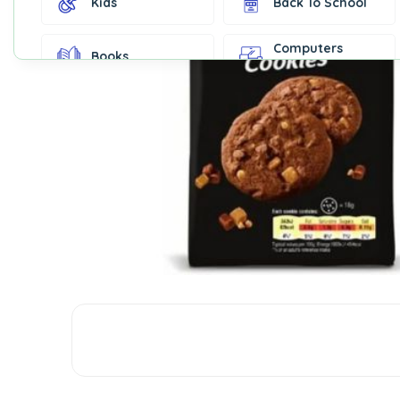
Kids
Back To School
Computers
Books
Accessories
Fashion &
Gift Cards
Accessories
Home & Kitchen
Office Supplies
Decor
Outdoor Sports
Party Supplies
Toys & Games
Well-Being