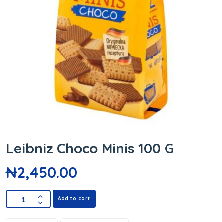
Leibniz Choco Minis 100 G
₦
2,450.00
Add to cart