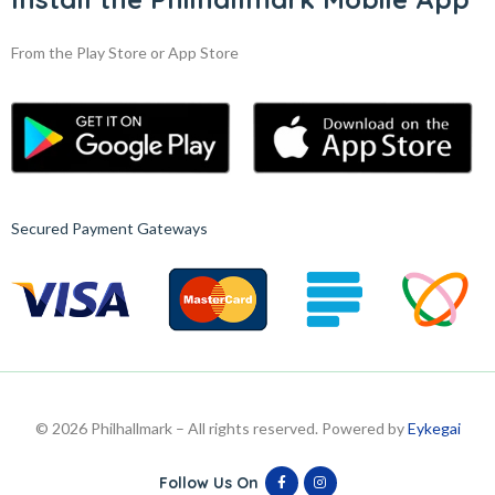
From the Play Store or App Store
Secured Payment Gateways
© 2026 Philhallmark – All rights reserved. Powered by
Eykegai
Follow Us On