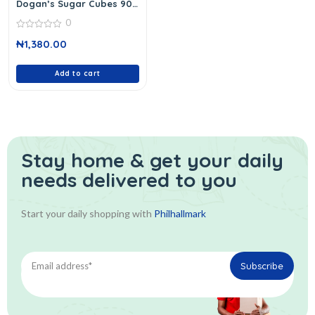
Dogan’s Sugar Cubes 90
Cubes
0
0
₦
1,380.00
out
of
5
Add to cart
Stay home & get your daily
needs delivered to you
Start your daily shopping with
Philhallmark