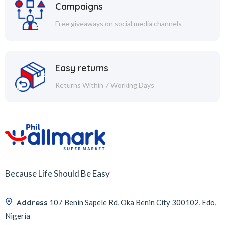
Campaigns
Free giveaways on social media channels
Easy returns
Returns Within 7 Working Days
Because Life Should Be Easy
Address
107 Benin Sapele Rd, Oka Benin City 300102, Edo,
Nigeria