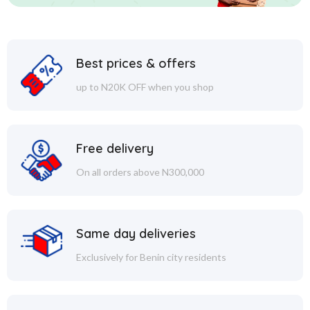
Best prices & offers
up to N20K OFF when you shop
Free delivery
On all orders above N300,000
Same day deliveries
Exclusively for Benin city residents