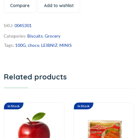
Compare
Add to wishlist
SKU:
0045301
Categories:
Biscuits
,
Grocery
Tags:
100G
,
choco
,
LEIBNIZ
,
MINIS
Related products
In Stock
In Stock