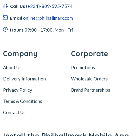
Call Us
(+234)-809-595-7574
Email
online@philhallmark.com
Hours
09:00 - 17:00, Mon - Fri
Company
Corporate
About Us
Promotions
Delivery Information
Wholesale Orders
Privacy Policy
Brand Partnerships
Terms & Conditions
Contact Us
Install the Philhallmark Mobile App