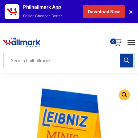
Philhallmark App
×
Download Now
Easier. Cheaper. Better
0