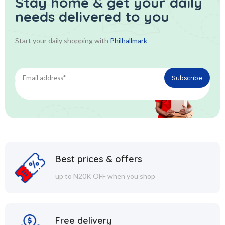
Stay home & get your daily
needs delivered to you
Start your daily shopping with
Philhallmark
Best prices & offers
up to N20K OFF when you shop
Free delivery