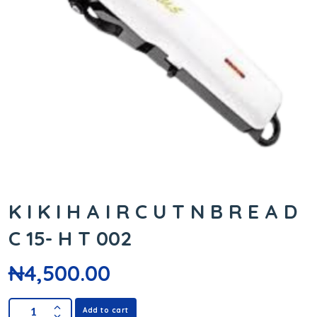
K I K I H A I R C U T N B R E A D
C 15- H T 002
₦
4,500.00
Add to cart