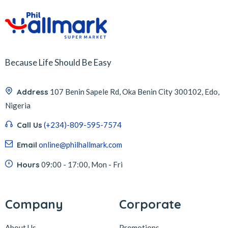
Because Life Should Be Easy
Address
107 Benin Sapele Rd, Oka Benin City 300102, Edo,
Nigeria
Call Us
(+234)-809-595-7574
Email
online@philhallmark.com
Hours
09:00 - 17:00, Mon - Fri
Company
Corporate
About Us
Promotions