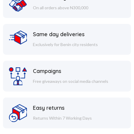
On all orders above N300,000
Same day deliveries
Exclusively for Benin city residents
Campaigns
Free giveaways on social media channels
Easy returns
Returns Within 7 Working Days