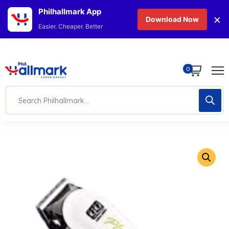
Philhallmark App
×
Download Now
Easier. Cheaper. Better
0