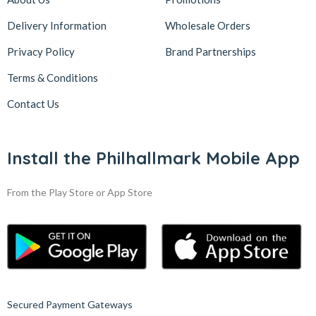
Delivery Information
Wholesale Orders
Privacy Policy
Brand Partnerships
Terms & Conditions
Contact Us
Install the Philhallmark Mobile App
From the Play Store or App Store
Secured Payment Gateways