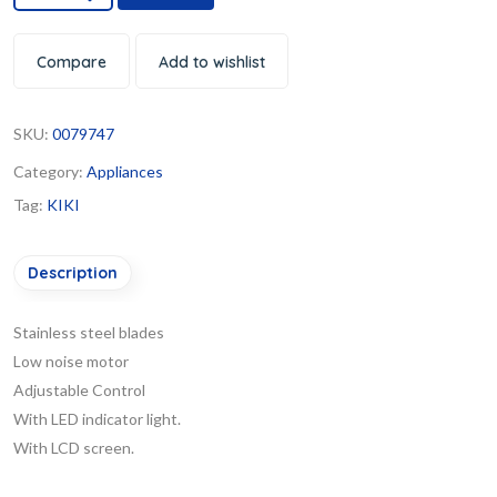
Compare
Add to wishlist
SKU:
0079747
Category:
Appliances
Tag:
KIKI
Description
Stainless steel blades
Low noise motor
Adjustable Control
With LED indicator light.
With LCD screen.