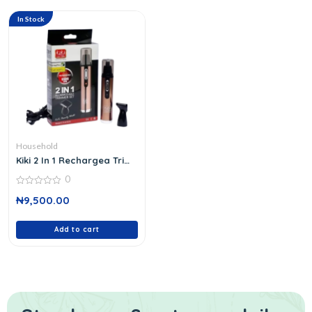
In Stock
Household
Kiki 2 In 1 Rechargea Trim
Set
0
0
₦
9,500.00
out
of
5
Add to cart