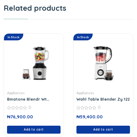
Related products
In Stock
In Stock
Appliances
Appliances
Binatone Blendr Wt
Wahl Table Blender Zy 122
Grindblg 959
0
0
0
0
₦
76,900.00
₦
59,400.00
out
out
of
of
5
5
Add to cart
Add to cart