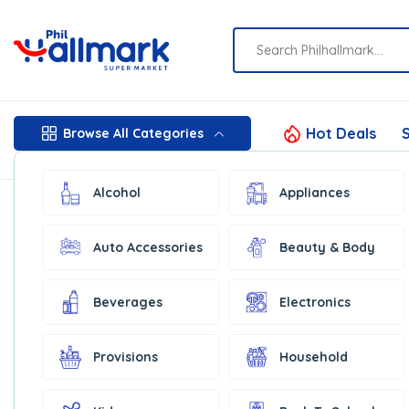
Hot Deals
S
Browse All Categories
Alcohol
Appliances
Auto Accessories
Beauty & Body
Beverages
Electronics
Provisions
Household