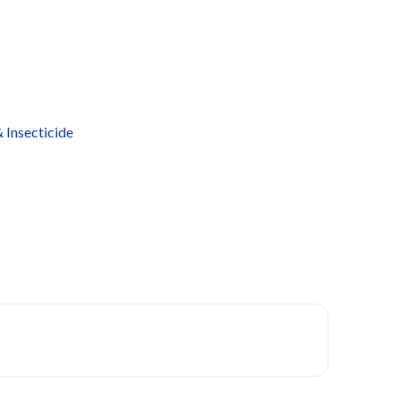
 Insecticide