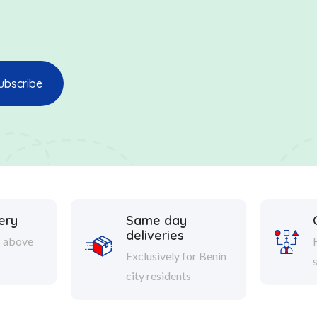
ery
Same day
deliveries
s above
Exclusively for Benin
city residents