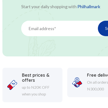
Start your daily shopping with
Philhallmark
Best prices &
Free deliv
offers
On all order
up to N20K OFF
N300,000
when you shop