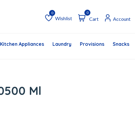
0
Wishlist
Cart
Account
Wishlist
Kitchen Appliances
Laundry
Provisions
Snacks &
0500 Ml