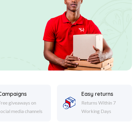
Campaigns
Easy returns
Free giveaways on
Returns Within 7
social media channels
Working Days