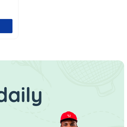
daily