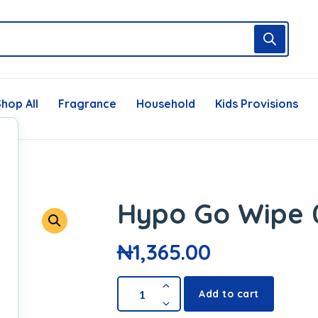
hop All
Fragrance
Household
Kids Provisions
Hypo Go Wipe 
₦
1,365.00
Add to cart