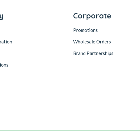
y
Corporate
Promotions
mation
Wholesale Orders
Brand Partnerships
ions