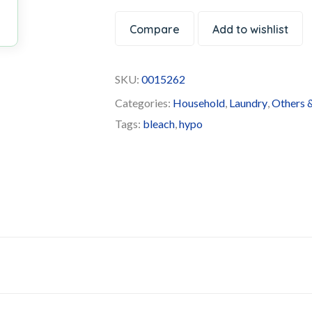
Compare
Add to wishlist
SKU:
0015262
Categories:
Household
,
Laundry
,
Others &
Tags:
bleach
,
hypo