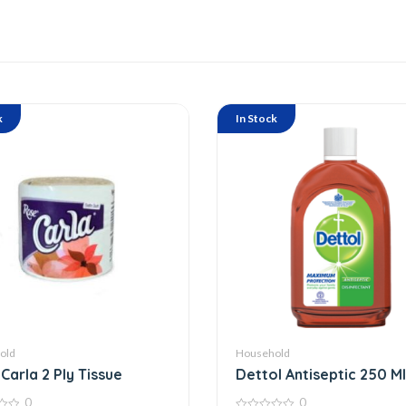
k
In Stock
old
Household
Carla 2 Ply Tissue
Dettol Antiseptic 250 Ml
0
0