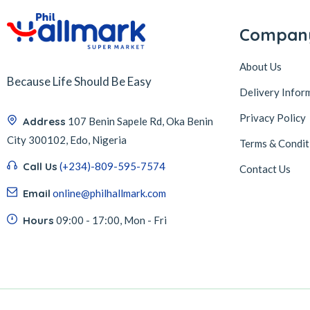
Compan
About Us
Because Life Should Be Easy
Delivery Infor
Privacy Policy
Address
107 Benin Sapele Rd, Oka Benin
City 300102, Edo, Nigeria
Terms & Condit
Call Us
(+234)-809-595-7574
Contact Us
Email
online@philhallmark.com
Hours
09:00 - 17:00, Mon - Fri