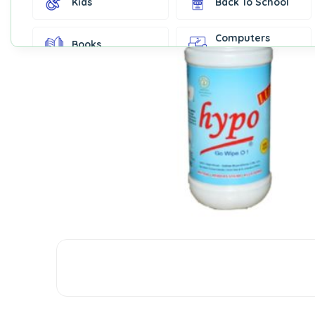
Kids
Back To School
Computers
Books
Accessories
Fashion &
Gift Cards
Accessories
Home & Kitchen
Office Supplies
Decor
Outdoor Sports
Party Supplies
Toys & Games
Well-Being