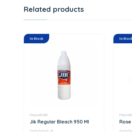
Related products
In Stock
In Stoc
Household
Househ
Jik Regular Bleach 950 Ml
Rose 
0