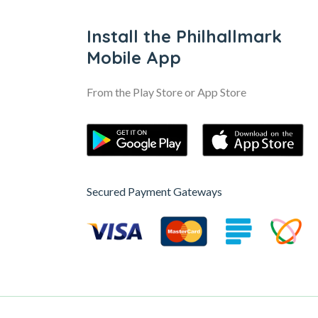
Install the Philhallmark
Mobile App
From the Play Store or App Store
Secured Payment Gateways