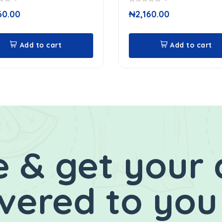
0
60.00
₦
2,160.00
out
of
5
Add to cart
Add to cart
 & get your 
ivered to you