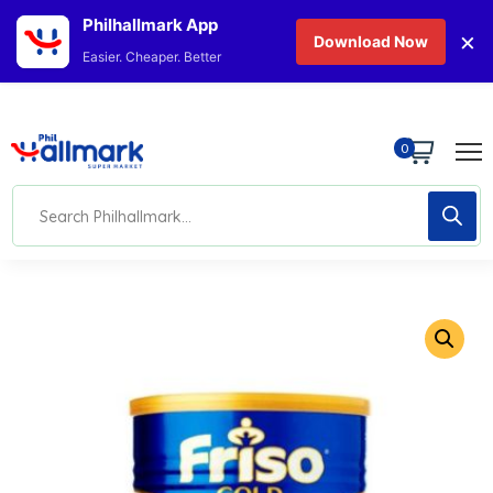
Philhallmark App
×
Download Now
Easier. Cheaper. Better
0