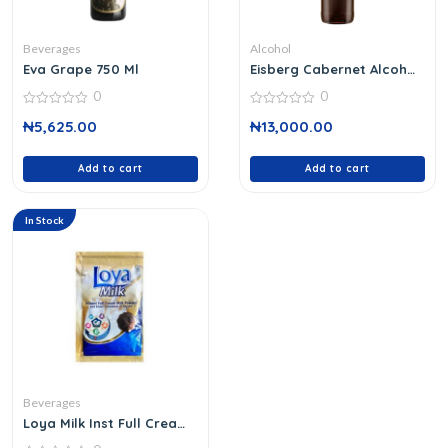
Beverages
Alcohol
Eva Grape 750 Ml
Eisberg Cabernet Alcohol
Free 75 Cl
0
0
0
0
₦
5,625.00
₦
13,000.00
out
out
of
of
5
5
Add to cart
Add to cart
In Stock
Beverages
Loya Milk Inst Full Cream
18 G