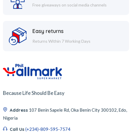
Free giveaways on social media channels
Easy returns
Returns Within 7 Working Days
Because Life Should Be Easy
Address
107 Benin Sapele Rd, Oka Benin City 300102, Edo,
Nigeria
Call Us
(+234)-809-595-7574