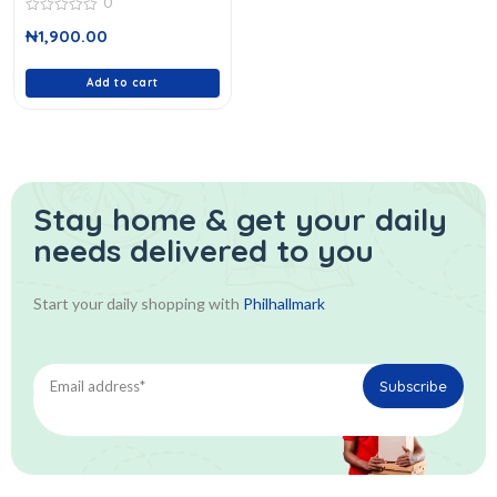
0
0
₦
1,900.00
out
of
5
Add to cart
Stay home & get your daily
needs delivered to you
Start your daily shopping with
Philhallmark