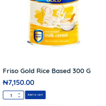
Friso Gold Rice Based 300 G
₦
7,150.00
Add to cart