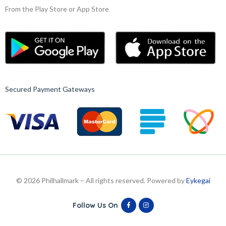
From the Play Store or App Store
Secured Payment Gateways
© 2026 Philhallmark – All rights reserved. Powered by
Eykegai
Follow Us On