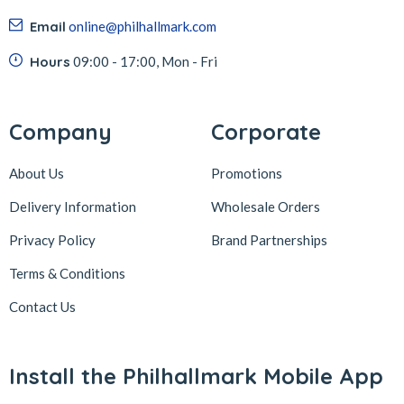
Email
online@philhallmark.com
Hours
09:00 - 17:00, Mon - Fri
Company
Corporate
About Us
Promotions
Delivery Information
Wholesale Orders
Privacy Policy
Brand Partnerships
Terms & Conditions
Contact Us
Install the Philhallmark Mobile App