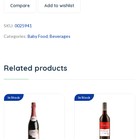
Compare
Add to wishlist
SKU:
0025941
Categories:
Baby Food
,
Beverages
Related products
In Stock
In Stock