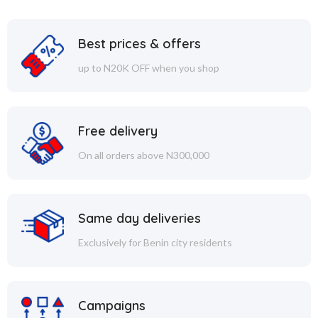
Best prices & offers
up to N20K OFF when you shop
Free delivery
On all orders above N300,000
Same day deliveries
Exclusively for Benin city residents
Campaigns