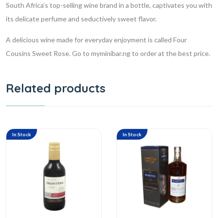
South Africa’s top-selling wine brand in a bottle, captivates you with
its delicate perfume and seductively sweet flavor.
A delicious wine made for everyday enjoyment is called Four
Cousins Sweet Rose. Go to myminibar.ng to order at the best price.
Related products
In Stock
In Stock