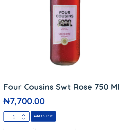
Four Cousins Swt Rose 750 Ml
₦
7,700.00
Add to cart