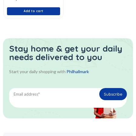
of
5
Add to cart
Stay home & get your daily
needs delivered to you
Start your daily shopping with
Philhallmark