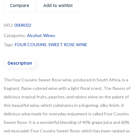
Compare
Add to wishlist
SKU:
0004032
Categories:
Alcohol
,
Wines
Tags:
FOUR COUSINS
,
SWEET ROSE WINE
Description
The Four Cousins Sweet Rose wine, produced in South Africa, is a
fragrant, flame-colored wine with a light floral scent. The flavors of
delicious tropical fruits, peaches, and raisins shine on the palate of
this beautiful wine, which culminates in a lingering, silky finish. A
delicious wine made for everyday enjoyment is called Four Cousins
Sweet Rose. It is a wonderful blending of 40% grape juice and 60%
red muscadel. Four Cousins Sweet Rose, which has been ranked as