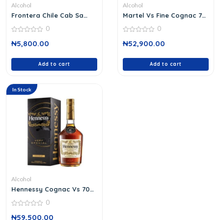
Alcohol
Alcohol
Frontera Chile Cab Sa
Martel Vs Fine Cognac 70
Wine 37 C
Cl
0
0
0
0
₦
5,800.00
₦
52,900.00
out
out
of
of
5
5
Add to cart
Add to cart
In Stock
Alcohol
Hennessy Cognac Vs 70
Cl
0
0
₦
59,500.00
out