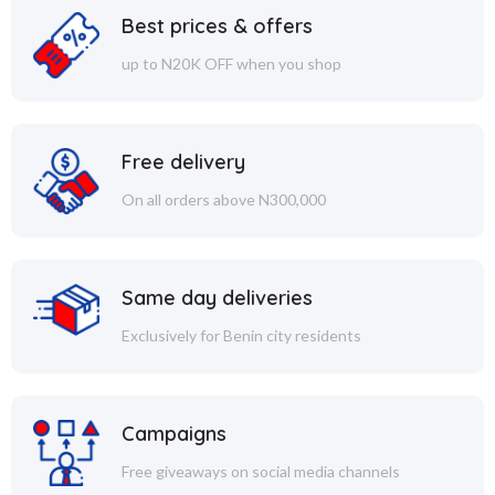
Best prices & offers
up to N20K OFF when you shop
Free delivery
On all orders above N300,000
Same day deliveries
Exclusively for Benin city residents
Campaigns
Free giveaways on social media channels