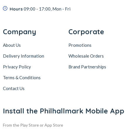
Hours
09:00 - 17:00, Mon - Fri
Company
Corporate
About Us
Promotions
Delivery Information
Wholesale Orders
Privacy Policy
Brand Partnerships
Terms & Conditions
Contact Us
Install the Philhallmark Mobile App
From the Play Store or App Store