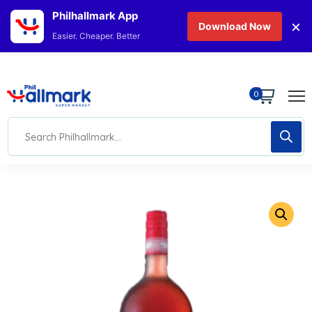
Philhallmark App
×
Download Now
Easier. Cheaper. Better
0