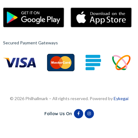
Secured Payment Gateways
© 2026 Philhallmark – All rights reserved. Powered by
Eykegai
Follow Us On