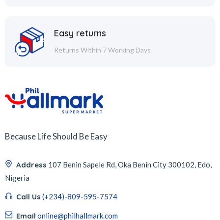
Easy returns
Returns Within 7 Working Days
Because Life Should Be Easy
Address
107 Benin Sapele Rd, Oka Benin City 300102, Edo,
Nigeria
Call Us
(+234)-809-595-7574
Email
online@philhallmark.com