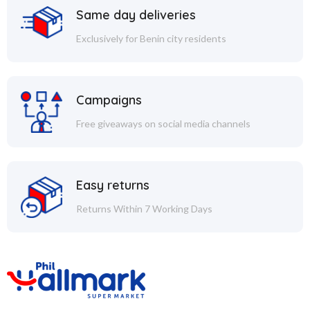
Same day deliveries
Exclusively for Benin city residents
Campaigns
Free giveaways on social media channels
Easy returns
Returns Within 7 Working Days