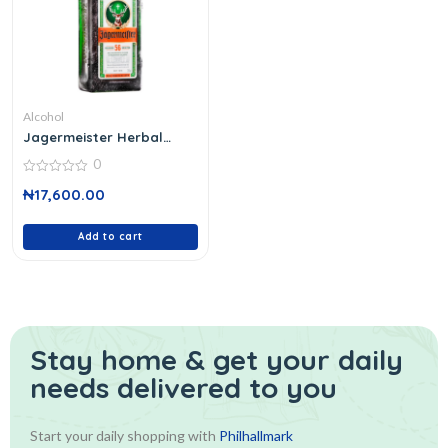
Alcohol
Jagermeister Herbal
Liquer 70 Cl
0
0
₦
17,600.00
out
of
5
Add to cart
Stay home & get your daily
needs delivered to you
Start your daily shopping with
Philhallmark