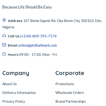
Because Life Should Be Easy
Address
107 Benin Sapele Rd, Oka Benin City 300102, Edo,
Nigeria
Call Us
(+234)-809-595-7574
Email
online@philhallmark.com
Hours
09:00 - 17:00, Mon - Fri
Company
Corporate
About Us
Promotions
Delivery Information
Wholesale Orders
Privacy Policy
Brand Partnerships