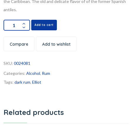
the Caribbean. The old and delicate flavor of of the former Spanish
antiles.
Add to cart
Compare
Add to wishlist
SKU:
0024081
Categories:
Alcohol
,
Rum
Tags:
dark rum
,
Elliot
Related products