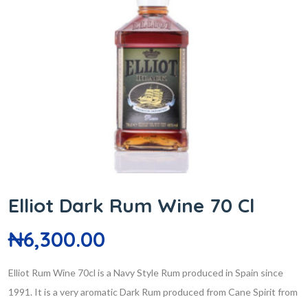
Elliot Dark Rum Wine 70 Cl
₦
6,300.00
Elliot Rum Wine 70cl is a Navy Style Rum produced in Spain since
1991. It is a very aromatic Dark Rum produced from Cane Spirit from