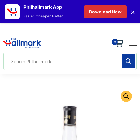
Philhallmark App
×
Download Now
Easier. Cheaper. Better
0