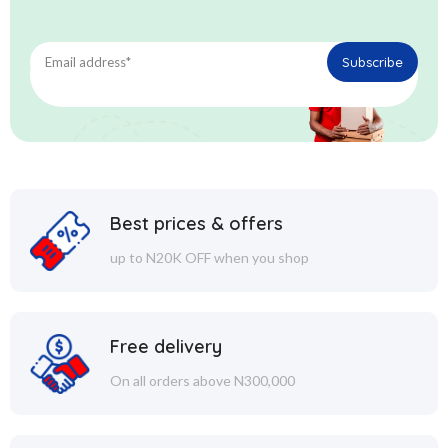
Best prices & offers
up to N20K OFF when you shop
Free delivery
On all orders above N300,000