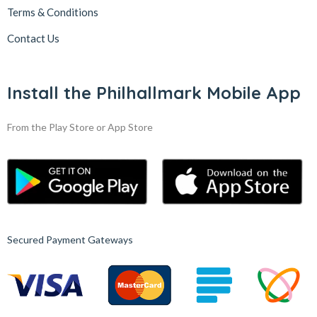
Terms & Conditions
Contact Us
Install the Philhallmark Mobile App
From the Play Store or App Store
Secured Payment Gateways