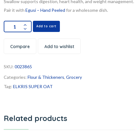
Swallow supports digestion, heart health, and weight management.
Pair it with
Egusi – Hand Peeled
for a wholesome dish.
Add to cart
Compare
Add to wishlist
SKU:
0023865
Categories:
Flour & Thickeners
,
Grocery
Tag:
ELKRIS SUPER OAT
Related products