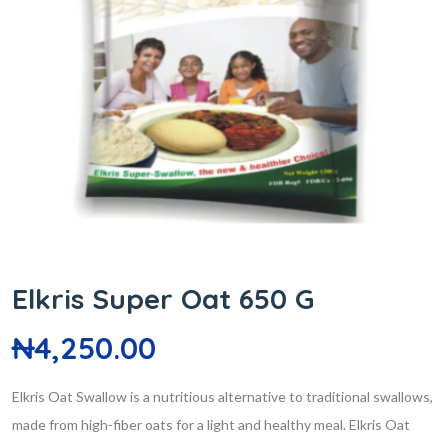
Elkris Super Oat 650 G
₦
4,250.00
Elkris Oat Swallow is a nutritious alternative to traditional swallows,
made from high-fiber oats for a light and healthy meal. Elkris Oat