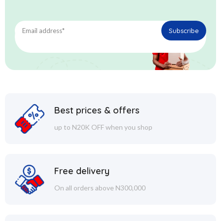
Best prices & offers
up to N20K OFF when you shop
Free delivery
On all orders above N300,000