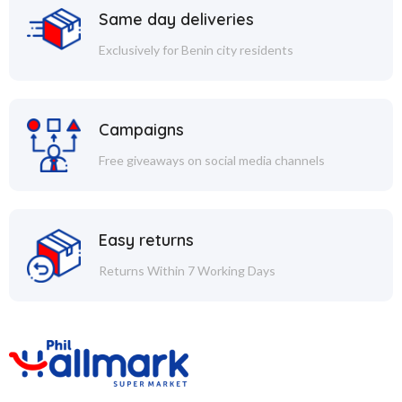
Same day deliveries
Exclusively for Benin city residents
Campaigns
Free giveaways on social media channels
Easy returns
Returns Within 7 Working Days