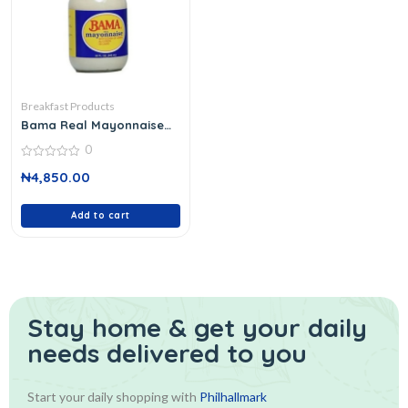
Breakfast Products
Bama Real Mayonnaise
946 Ml
0
0
₦
4,850.00
out
of
5
Add to cart
Stay home & get your daily
needs delivered to you
Start your daily shopping with
Philhallmark