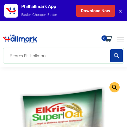
Philhallmark App
×
Download Now
Easier. Cheaper. Better
0