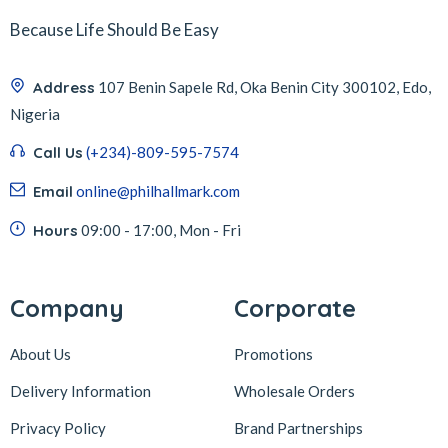
Because Life Should Be Easy
Address
107 Benin Sapele Rd, Oka Benin City 300102, Edo,
Nigeria
Call Us
(+234)-809-595-7574
Email
online@philhallmark.com
Hours
09:00 - 17:00, Mon - Fri
Company
Corporate
About Us
Promotions
Delivery Information
Wholesale Orders
Privacy Policy
Brand Partnerships