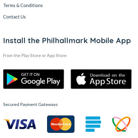
Terms & Conditions
Contact Us
Install the Philhallmark Mobile App
From the Play Store or App Store
Secured Payment Gateways