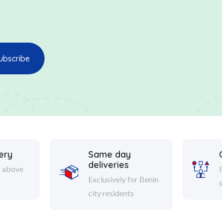
ery
Same day
deliveries
s above
Exclusively for Benin
city residents