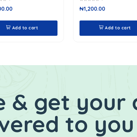
0
00.00
₦
1,200.00
out
of
5
Add to cart
Add to cart
 & get your 
ivered to you