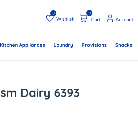
0
Wishlist
Cart
Account
Wishlist
Kitchen Appliances
Laundry
Provisions
Snacks &
sm Dairy 6393