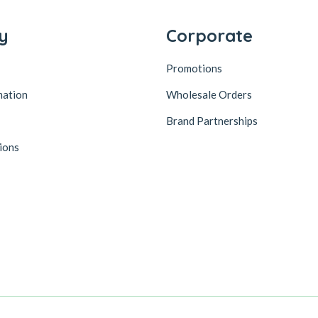
y
Corporate
Promotions
mation
Wholesale Orders
Brand Partnerships
ions