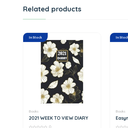
Related products
In Stock
In Stoc
Books
Books
2021 WEEK TO VIEW DIARY
Easyn
Pag
0