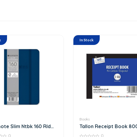
k
In Stock
Books
ote Slim Ntbk 160 Rld
Tallon Receipt Book 80
0
0