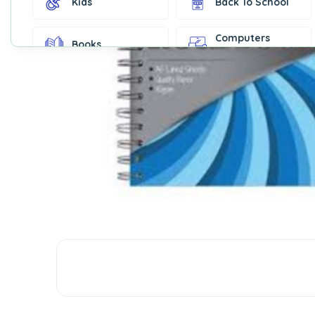
Kids
Back To School
Computers
Books
Accessories
Fashion &
Gift Cards
Accessories
Home & Kitchen
Office Supplies
Decor
Outdoor Sports
Party Supplies
Toys & Games
Well-Being