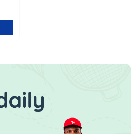
daily