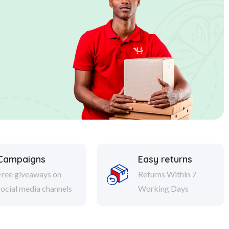
Campaigns
Easy returns
Free giveaways on
Returns Within 7
social media channels
Working Days