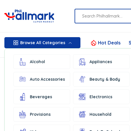
Hot Deals
S
Browse All Categories
Alcohol
Appliances
Auto Accessories
Beauty & Body
Beverages
Electronics
Provisions
Household