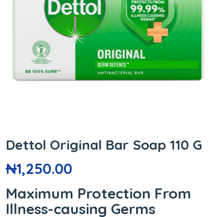
Dettol Original Bar Soap 110 G
₦
1,250.00
Maximum Protection From
Illness-causing Germs