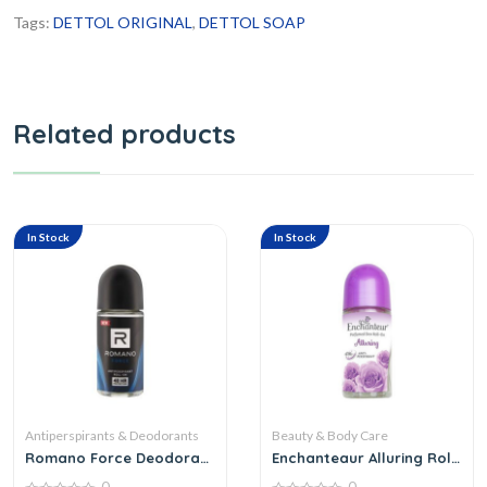
Tags:
DETTOL ORIGINAL
,
DETTOL SOAP
Related products
In Stock
In Stock
Antiperspirants & Deodorants
Beauty & Body Care
Romano Force Deodorant
Enchanteaur Alluring Roll
Roll On
On