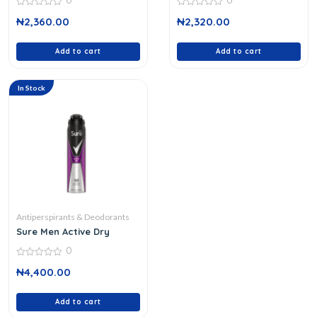
0
0
0
0
₦
2,360.00
₦
2,320.00
out
out
of
of
5
5
Add to cart
Add to cart
In Stock
Antiperspirants & Deodorants
Sure Men Active Dry
0
0
₦
4,400.00
out
of
5
Add to cart