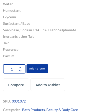
Water
Humectant
Glycerin
Surfactant / Base
Soap base, Sodium C14-C16 Olefin Sulphonate
Inorganic other Talc
Talc
Fragrance
Parfum
Add to cart
Compare
Add to wishlist
SKU:
0031072
Categories:
Bath Products
,
Beauty & Body Care