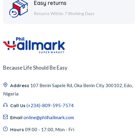
Easy returns
Returns Within 7 Working Days
Because Life Should Be Easy
Address
107 Benin Sapele Rd, Oka Benin City 300102, Edo,
Nigeria
Call Us
(+234)-809-595-7574
Email
online@philhallmark.com
Hours
09:00 - 17:00, Mon - Fri