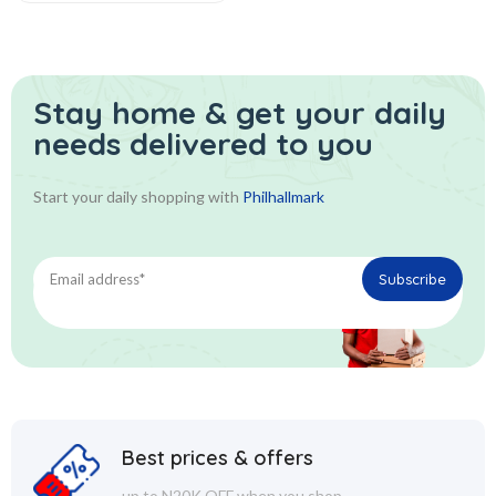
Stay home & get your daily
needs delivered to you
Start your daily shopping with
Philhallmark
Best prices & offers
up to N20K OFF when you shop