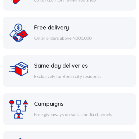
Free delivery
On all orders above N300,000
Same day deliveries
Exclusively for Benin city residents
Campaigns
Free giveaways on social media channels