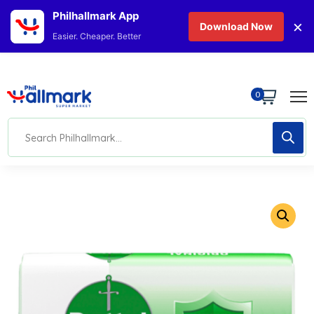
Philhallmark App
×
Download Now
Easier. Cheaper. Better
0