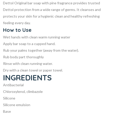
Dettol Original bar soap with pine fragrance provides trusted
Dettol protection from a wide range of germs. It cleanses and
protects your skin for a hygienic clean and healthy refreshing
feeling every day.
How to
Use
Wet hands with clean warm running water
Apply bar soap to a cupped hand.
Rub your palms together (away from the water).
Rub body part thoroughly
Rinse with clean running water.
Dry with a clean towel or paper towel.
INGREDIENTS
Antibacterial
Chloroxylenol, climbazole
Silicone
Silicone emulsion
Base