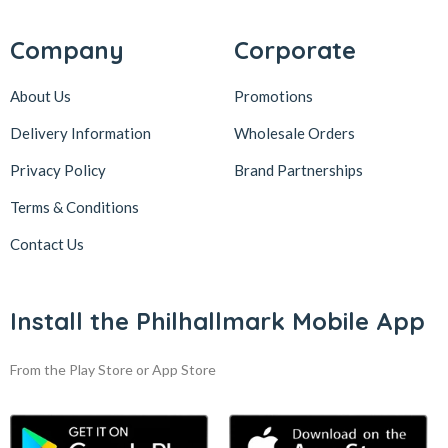
Company
Corporate
About Us
Promotions
Delivery Information
Wholesale Orders
Privacy Policy
Brand Partnerships
Terms & Conditions
Contact Us
Install the Philhallmark Mobile App
From the Play Store or App Store