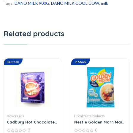
Tags:
DANO MILK 900G
,
DANO MILK COOL COW
,
milk
Related products
In Stock
In Stock
Beverages
Breakfast Products
Cadbury Hot Chocolate
Nestle Golden Morn Maize
Drink
45 G
0
0