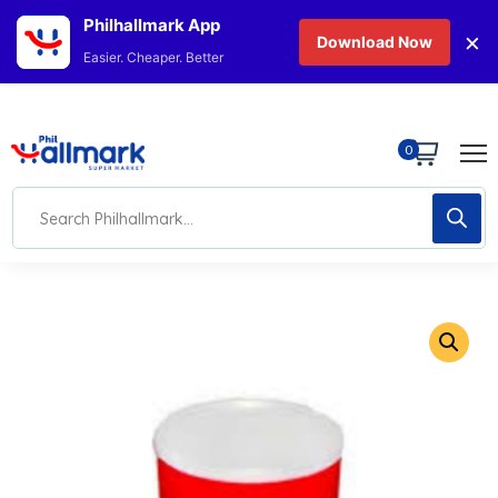
Philhallmark App
×
Download Now
Easier. Cheaper. Better
0