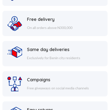
Free delivery
On all orders above N300,000
Same day deliveries
Exclusively for Benin city residents
Campaigns
Free giveaways on social media channels
Easy returns