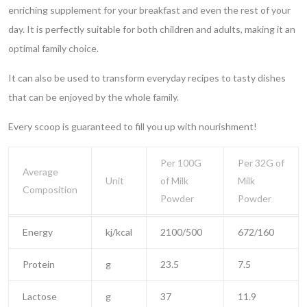
enriching supplement for your breakfast and even the rest of your
day. It is perfectly suitable for both children and adults, making it an
optimal family choice.
It can also be used to transform everyday recipes to tasty dishes
that can be enjoyed by the whole family.
Every scoop is guaranteed to fill you up with nourishment!
Per 100G
Per 32G of
Average
Unit
of Milk
Milk
Composition
Powder
Powder
Energy
kj/kcal
2100/500
672/160
Protein
g
23.5
7.5
Lactose
g
37
11.9