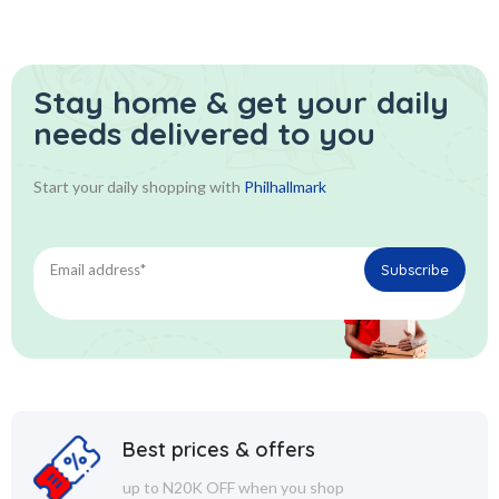
Stay home & get your daily
needs delivered to you
Start your daily shopping with
Philhallmark
Best prices & offers
up to N20K OFF when you shop