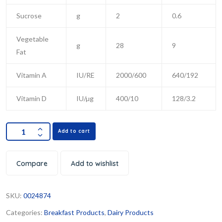
Sucrose
g
2
0.6
Vegetable
g
28
9
Fat
Vitamin A
IU/RE
2000/600
640/192
Vitamin D
IU/µg
400/10
128/3.2
Add to cart
Compare
Add to wishlist
SKU:
0024874
Categories:
Breakfast Products
,
Dairy Products