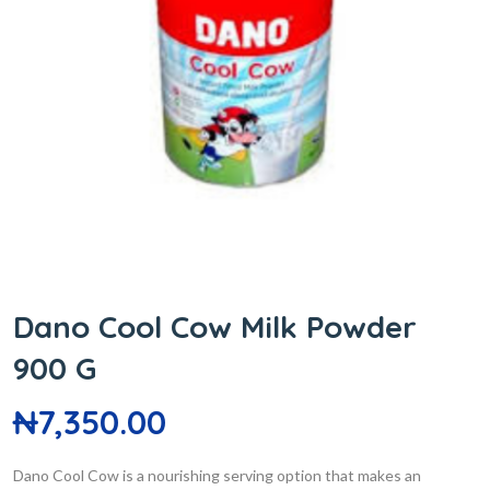
Dano Cool Cow Milk Powder
900 G
₦
7,350.00
Dano Cool Cow is a nourishing serving option that makes an