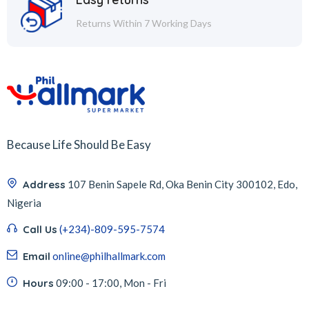
Returns Within 7 Working Days
Because Life Should Be Easy
Address
107 Benin Sapele Rd, Oka Benin City 300102, Edo,
Nigeria
Call Us
(+234)-809-595-7574
Email
online@philhallmark.com
Hours
09:00 - 17:00, Mon - Fri