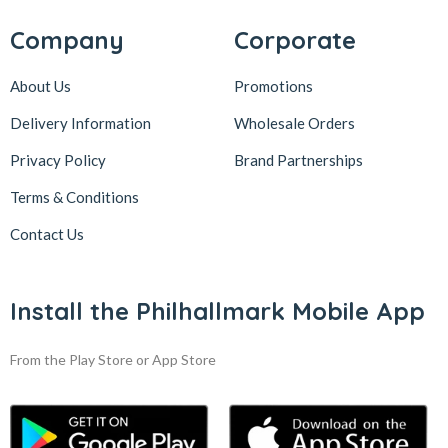
Company
Corporate
About Us
Promotions
Delivery Information
Wholesale Orders
Privacy Policy
Brand Partnerships
Terms & Conditions
Contact Us
Install the Philhallmark Mobile App
From the Play Store or App Store