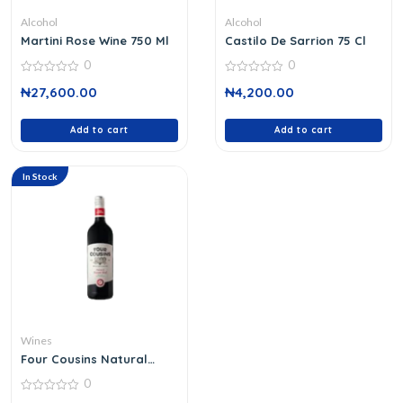
Alcohol
Alcohol
Martini Rose Wine 750 Ml
Castilo De Sarrion 75 Cl
0
0
0
0
₦
27,600.00
₦
4,200.00
out
out
of
of
5
5
Add to cart
Add to cart
In Stock
Wines
Four Cousins Natural
Sweet Red
0
0