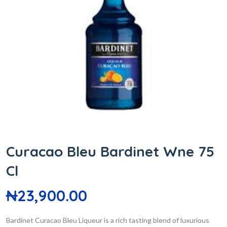
Curacao Bleu Bardinet Wne 75
Cl
₦
23,900.00
Bardinet Curacao Bleu Liqueur is a rich tasting blend of luxurious