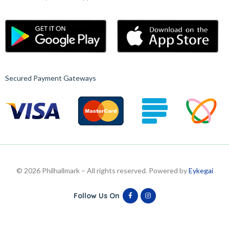
Secured Payment Gateways
© 2026 Philhallmark – All rights reserved. Powered by
Eykegai
Follow Us On