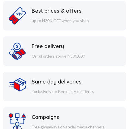
Best prices & offers
up to N20K OFF when you shop
Free delivery
On all orders above N300,000
Same day deliveries
Exclusively for Benin city residents
Campaigns
Free giveaways on social media channels