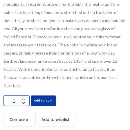
ingredients. It is a drink brewed for the high, the mighty and the
noble. Life is a string of moments stretched out on the fabric of
time. It may be short, but you can make every moment a memorable
one. All you need is to recline in a chair and pour out a glass of
chilled Bardinet Curacao liqueur. It will soothe your thirsty throat
and massage your taste buds. The alcohol will dilate your blood
vessels, bringing release from the tensions of a long work day.
Bardinet Liqueurs range dates back to 1857, and spans over 15
Flavors; With its bright blue color and rich orange flavors, Blue
Curacao is an authentic French Liqueur, which can be, used in all
Cocktails.
Add to cart
Compare
Add to wishlist