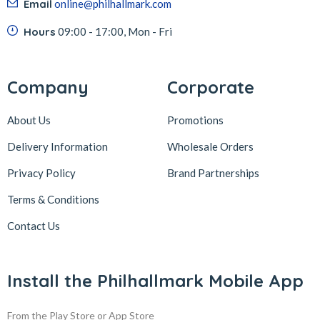
Email
online@philhallmark.com
Hours
09:00 - 17:00, Mon - Fri
Company
Corporate
About Us
Promotions
Delivery Information
Wholesale Orders
Privacy Policy
Brand Partnerships
Terms & Conditions
Contact Us
Install the Philhallmark Mobile App
From the Play Store or App Store