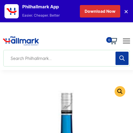
Philhallmark App
×
Download Now
Easier. Cheaper. Better
0