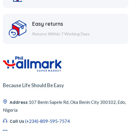
Easy returns
Returns Within 7 Working Days
Because Life Should Be Easy
Address
107 Benin Sapele Rd, Oka Benin City 300102, Edo,
Nigeria
Call Us
(+234)-809-595-7574