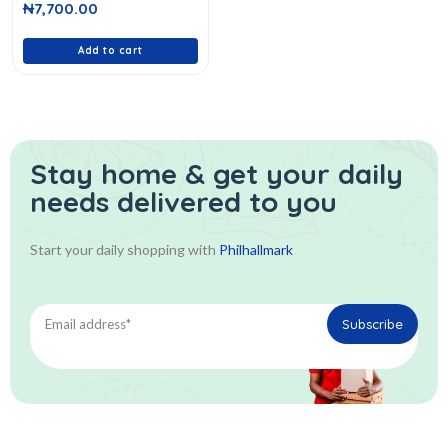
₦
7,700.00
out
of
5
Add to cart
Stay home & get your daily
needs delivered to you
Start your daily shopping with
Philhallmark