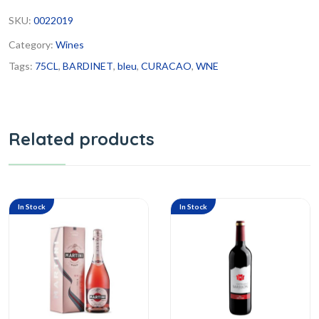
SKU:
0022019
Category:
Wines
Tags:
75CL
,
BARDINET
,
bleu
,
CURACAO
,
WNE
Related products
In Stock
In Stock