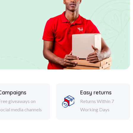
Campaigns
Easy returns
Free giveaways on
Returns Within 7
social media channels
Working Days