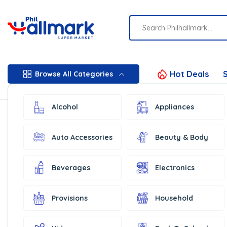
Hot Deals
S
Browse All Categories
Alcohol
Appliances
Auto Accessories
Beauty & Body
Beverages
Electronics
Provisions
Household