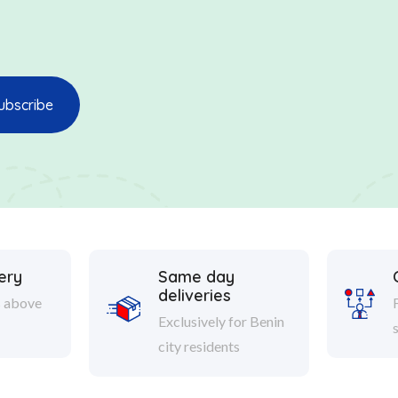
ery
Same day
deliveries
s above
Exclusively for Benin
city residents