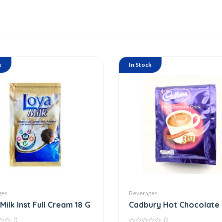
k
In Stock
ges
Beverages
Milk Inst Full Cream 18 G
Cadbury Hot Chocolate 
0
0