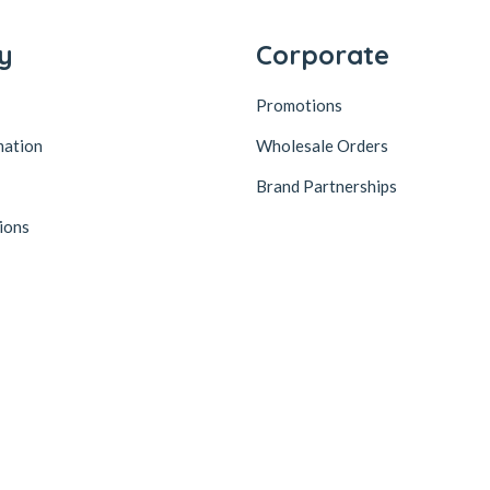
y
Corporate
Promotions
mation
Wholesale Orders
Brand Partnerships
ions