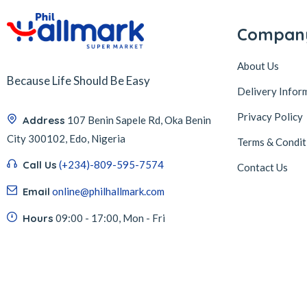
Compan
About Us
Because Life Should Be Easy
Delivery Infor
Privacy Policy
Address
107 Benin Sapele Rd, Oka Benin
City 300102, Edo, Nigeria
Terms & Condit
Call Us
(+234)-809-595-7574
Contact Us
Email
online@philhallmark.com
Hours
09:00 - 17:00, Mon - Fri