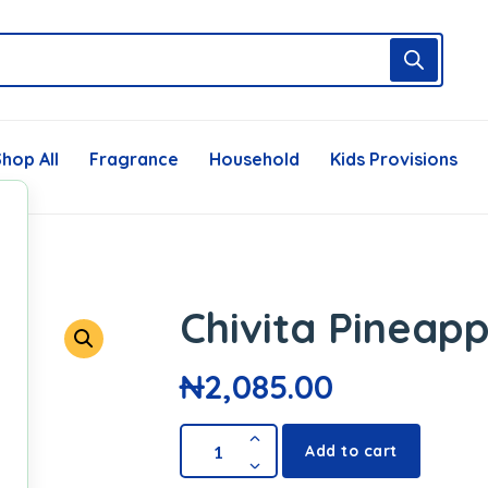
hop All
Fragrance
Household
Kids Provisions
Chivita Pineapp
₦
2,085.00
Add to cart