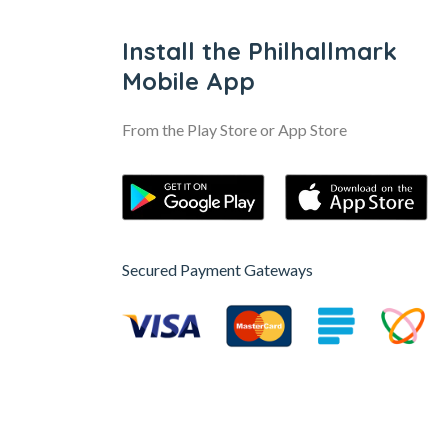
Install the Philhallmark
Mobile App
From the Play Store or App Store
Secured Payment Gateways