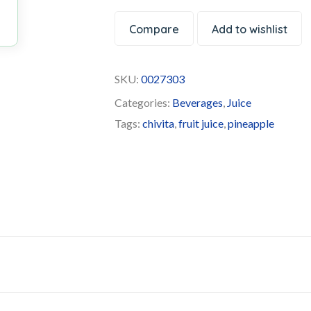
Compare
Add to wishlist
SKU:
0027303
Categories:
Beverages
,
Juice
Tags:
chivita
,
fruit juice
,
pineapple