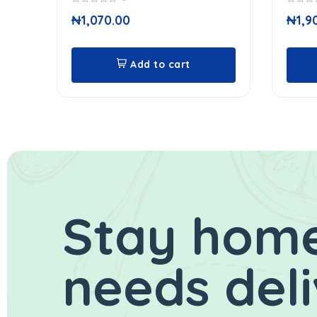
0
0
₦
1,070.00
₦
1,9
out
out
of
of
5
5
Add to cart
Stay home
needs del