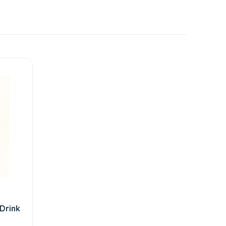
Drink