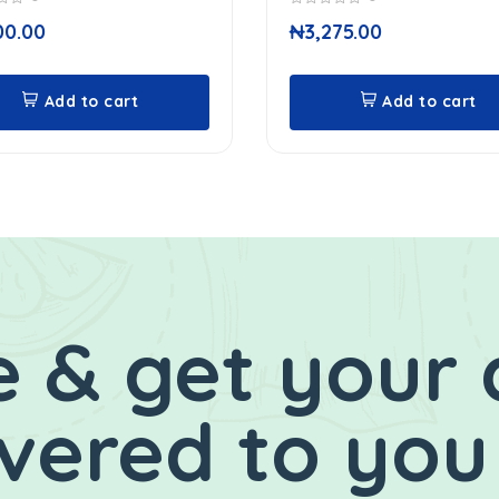
0
00.00
₦
3,275.00
out
of
5
Add to cart
Add to cart
 & get your 
ivered to you