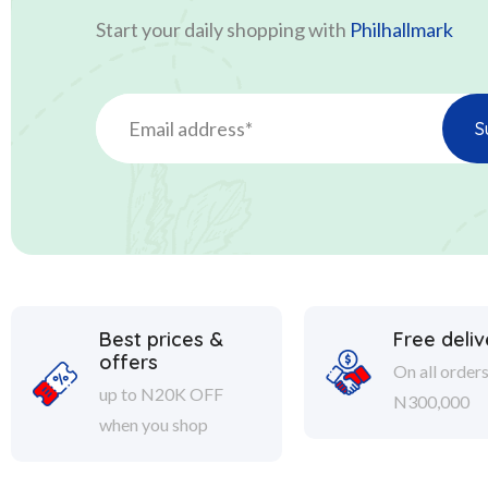
Start your daily shopping with
Philhallmark
Best prices &
Free deliv
offers
On all order
up to N20K OFF
N300,000
when you shop