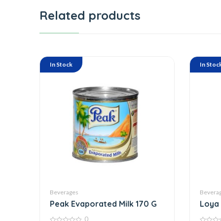
Related products
In Stock
In Stoc
Beverages
Bevera
Peak Evaporated Milk 170 G
Loya 
0