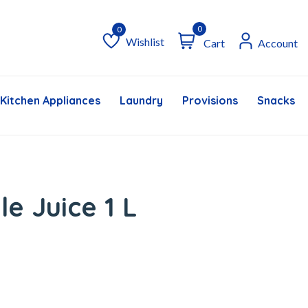
0
Wishlist
Cart
Account
Wishlist
Kitchen Appliances
Laundry
Provisions
Snacks &
le Juice 1 L