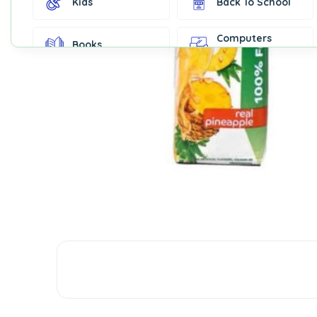
Kids
Back To School
Computers
Books
Accessories
Fashion &
Gift Cards
Accessories
Home & Kitchen
Office Supplies
Decor
Outdoor Sports
Party Supplies
Toys & Games
Well-Being