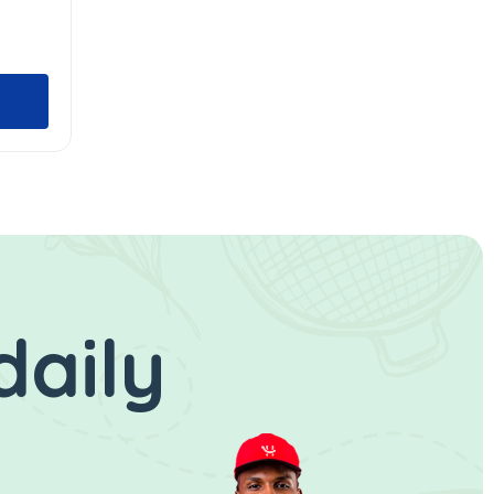
daily