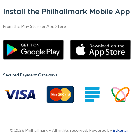
Install the Philhallmark Mobile App
From the Play Store or App Store
Secured Payment Gateways
© 2026 Philhallmark – All rights reserved. Powered by
Eykegai