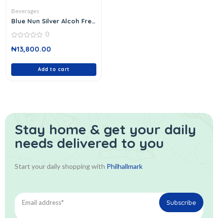
Beverages
Blue Nun Silver Alcoh Free
750 Ml
0
0
₦
13,800.00
out
of
5
Add to cart
Stay home & get your daily
needs delivered to you
Start your daily shopping with
Philhallmark