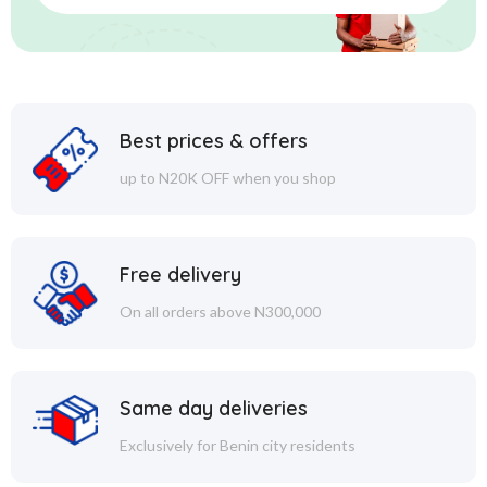
Best prices & offers
up to N20K OFF when you shop
Free delivery
On all orders above N300,000
Same day deliveries
Exclusively for Benin city residents