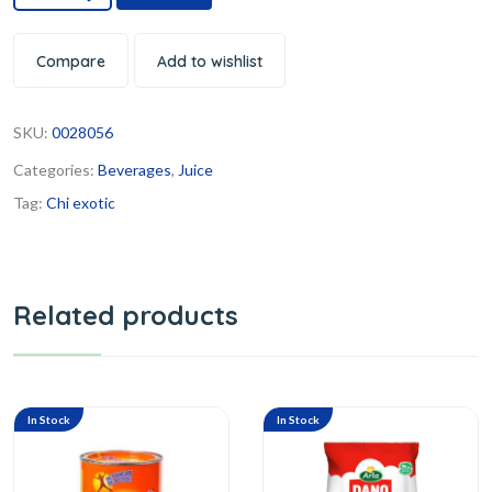
Compare
Add to wishlist
SKU:
0028056
Categories:
Beverages
,
Juice
Tag:
Chi exotic
Related products
In Stock
In Stock