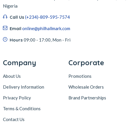
Nigeria
Call Us
(+234)-809-595-7574
Email
online@philhallmark.com
Hours
09:00 - 17:00, Mon - Fri
Company
Corporate
About Us
Promotions
Delivery Information
Wholesale Orders
Privacy Policy
Brand Partnerships
Terms & Conditions
Contact Us