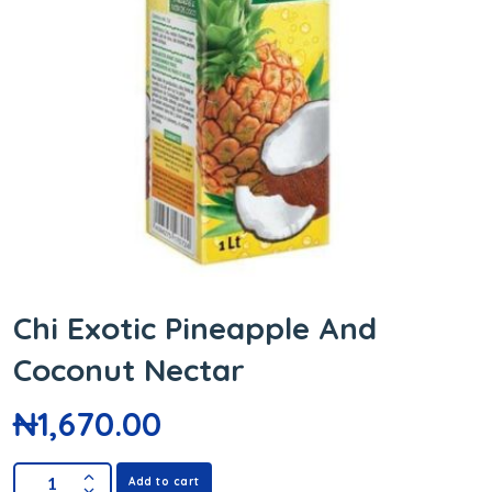
Chi Exotic Pineapple And
Coconut Nectar
₦
1,670.00
Add to cart