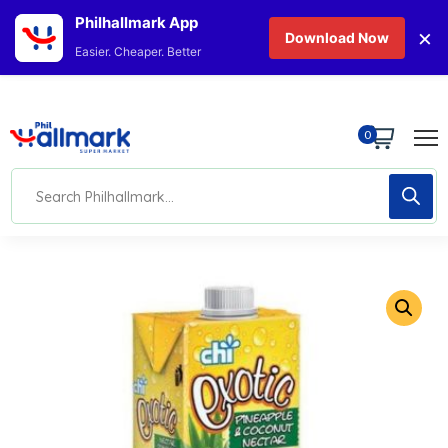
Philhallmark App
×
Download Now
Easier. Cheaper. Better
0