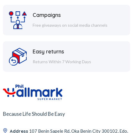
Campaigns
Free giveaways on social media channels
Easy returns
Returns Within 7 Working Days
Because Life Should Be Easy
Address
107 Benin Sapele Rd, Oka Benin City 300102, Edo,