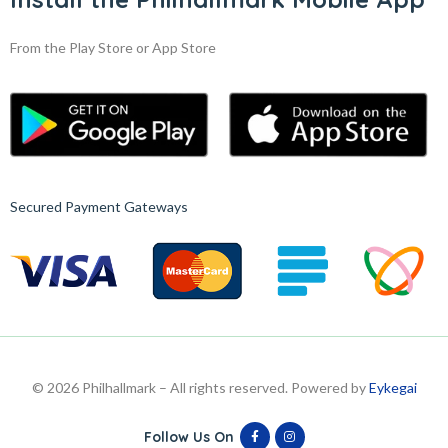
From the Play Store or App Store
Secured Payment Gateways
© 2026 Philhallmark – All rights reserved. Powered by
Eykegai
Follow Us On