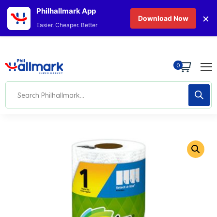
Philhallmark App
×
Download Now
Easier. Cheaper. Better
0