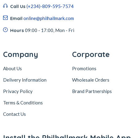
Call Us
(+234)-809-595-7574
Email
online@philhallmark.com
Hours
09:00 - 17:00, Mon - Fri
Company
Corporate
About Us
Promotions
Delivery Information
Wholesale Orders
Privacy Policy
Brand Partnerships
Terms & Conditions
Contact Us
Install the Philhallmark Mobile App