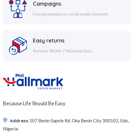
Campaigns
Free giveaways on social media channels
Easy returns
Returns Within 7 Working Days
Because Life Should Be Easy
Address
107 Benin Sapele Rd, Oka Benin City 300102, Edo,
Nigeria