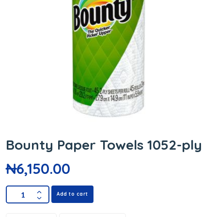
Bounty Paper Towels 1052-ply
₦
6,150.00
Add to cart