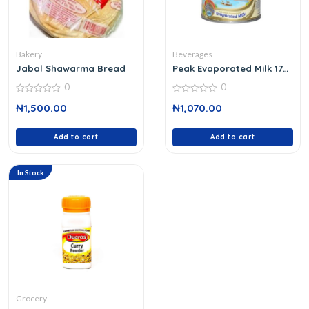
Bakery
Beverages
Jabal Shawarma Bread
Peak Evaporated Milk 170
G
0
0
0
0
₦
1,500.00
₦
1,070.00
out
out
of
of
5
5
Add to cart
Add to cart
In Stock
Grocery