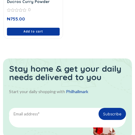
Ducros Curry Powder
0
0
₦
755.00
out
of
5
Add to cart
Stay home & get your daily
needs delivered to you
Start your daily shopping with
Philhallmark