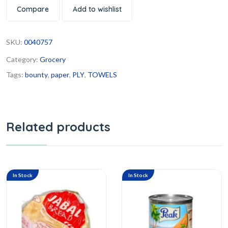
Compare
Add to wishlist
SKU:
0040757
Category:
Grocery
Tags:
bounty
,
paper
,
PLY
,
TOWELS
Related products
In Stock
In Stock