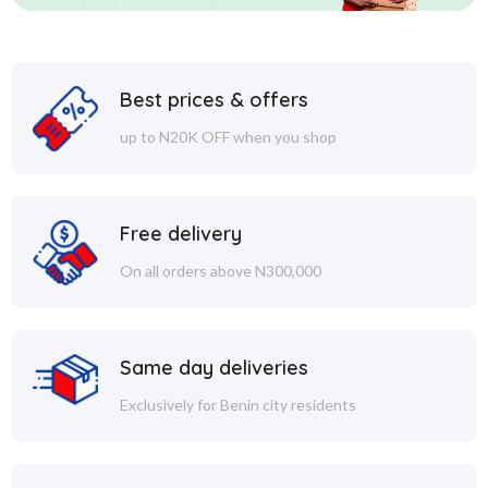
Best prices & offers
up to N20K OFF when you shop
Free delivery
On all orders above N300,000
Same day deliveries
Exclusively for Benin city residents