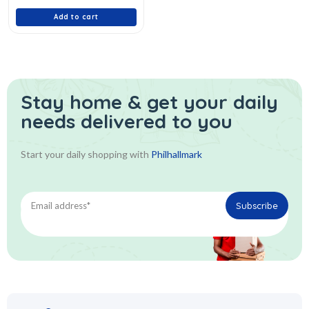
5
Add to cart
Stay home & get your daily
needs delivered to you
Start your daily shopping with
Philhallmark