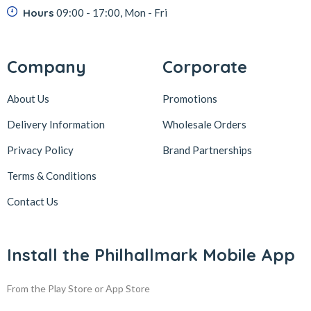
Hours
09:00 - 17:00, Mon - Fri
Company
Corporate
About Us
Promotions
Delivery Information
Wholesale Orders
Privacy Policy
Brand Partnerships
Terms & Conditions
Contact Us
Install the Philhallmark Mobile App
From the Play Store or App Store