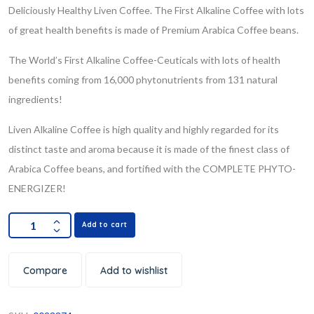
Deliciously Healthy Liven Coffee. The First Alkaline Coffee with lots
of great health benefits is made of Premium Arabica Coffee beans.
The World’s First Alkaline Coffee-Ceuticals with lots of health
benefits coming from 16,000 phytonutrients from 131 natural
ingredients!
Liven Alkaline Coffee is high quality and highly regarded for its
distinct taste and aroma because it is made of the finest class of
Arabica Coffee beans, and fortified with the COMPLETE PHYTO-
ENERGIZER!
Add to cart
Compare
Add to wishlist