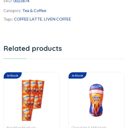
SKU:
0023874
Category:
Tea & Coffee
Tags:
COFFEE LATTE
,
LIVEN COFFEE
Related products
In Stock
In Stock
Breakfast Products
Chocolate & Milk Drink