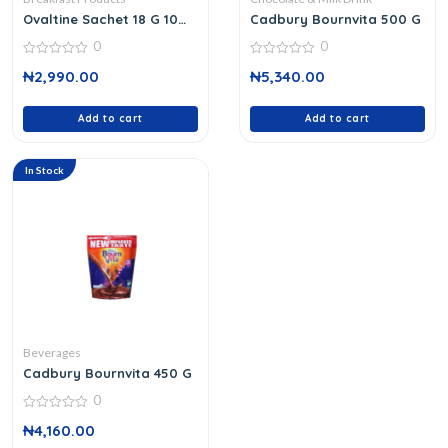
Ovaltine Sachet 18 G 10
Cadbury Bournvita 500 G
Packs
0
0
0
0
₦
2,990.00
₦
5,340.00
out
out
of
of
5
5
Add to cart
Add to cart
In Stock
Beverages
Cadbury Bournvita 450 G
0
0
₦
4,160.00
out
of