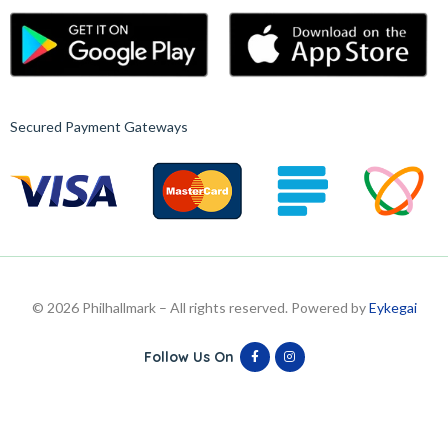
Secured Payment Gateways
© 2026 Philhallmark – All rights reserved. Powered by
Eykegai
Follow Us On