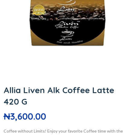
Allia Liven Alk Coffee Latte
420 G
₦
3,600.00
Coffee without Limits! Enjoy your favorite Coffee time with the