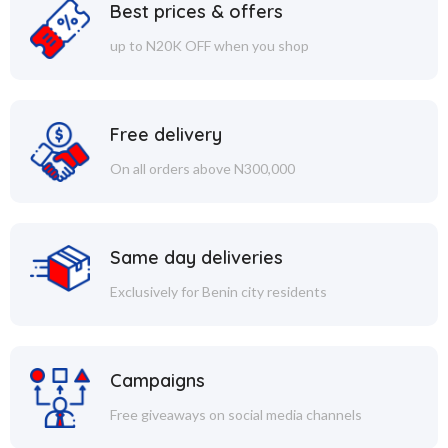
Best prices & offers
up to N20K OFF when you shop
Free delivery
On all orders above N300,000
Same day deliveries
Exclusively for Benin city residents
Campaigns
Free giveaways on social media channels