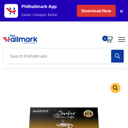
Philhallmark App
×
Download Now
Easier. Cheaper. Better
0