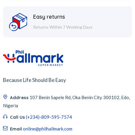
Easy returns
Returns Within 7 Working Days
Because Life Should Be Easy
Address
107 Benin Sapele Rd, Oka Benin City 300102, Edo,
Nigeria
Call Us
(+234)-809-595-7574
Email
online@philhallmark.com