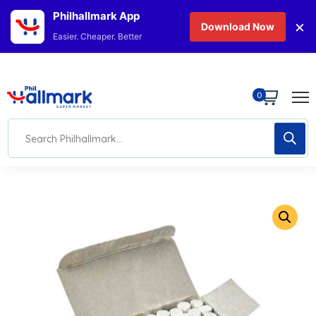
Philhallmark App
×
Download Now
Easier. Cheaper. Better
0