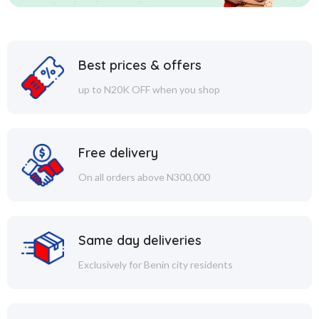
Best prices & offers
up to N20K OFF when you shop
Free delivery
On all orders above N300,000
Same day deliveries
Exclusively for Benin city residents