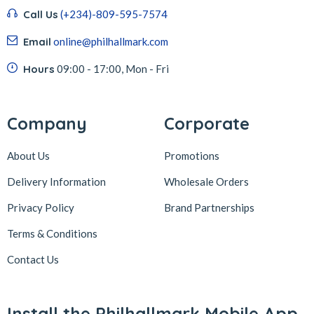
Call Us
(+234)-809-595-7574
Email
online@philhallmark.com
Hours
09:00 - 17:00, Mon - Fri
Company
Corporate
About Us
Promotions
Delivery Information
Wholesale Orders
Privacy Policy
Brand Partnerships
Terms & Conditions
Contact Us
Install the Philhallmark Mobile App