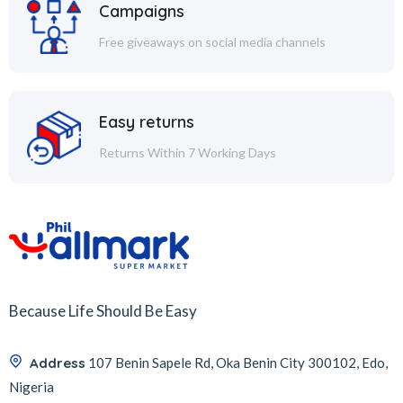
Campaigns
Free giveaways on social media channels
Easy returns
Returns Within 7 Working Days
Because Life Should Be Easy
Address
107 Benin Sapele Rd, Oka Benin City 300102, Edo,
Nigeria