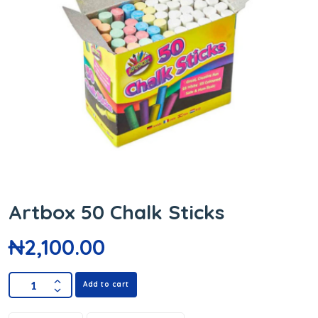
Artbox 50 Chalk Sticks
₦
2,100.00
Add to cart