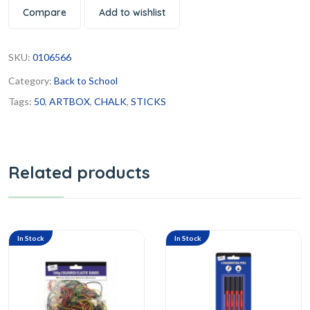
Compare
Add to wishlist
SKU:
0106566
Category:
Back to School
Tags:
50
,
ARTBOX
,
CHALK
,
STICKS
Related products
In Stock
In Stock