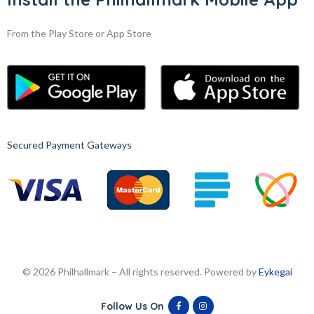
From the Play Store or App Store
Secured Payment Gateways
© 2026 Philhallmark – All rights reserved. Powered by
Eykegai
Follow Us On