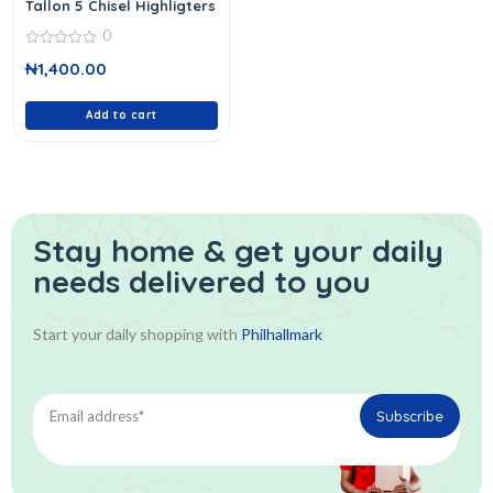
Tallon 5 Chisel Highligters
0
0
₦
1,400.00
out
of
5
Add to cart
Stay home & get your daily
needs delivered to you
Start your daily shopping with
Philhallmark