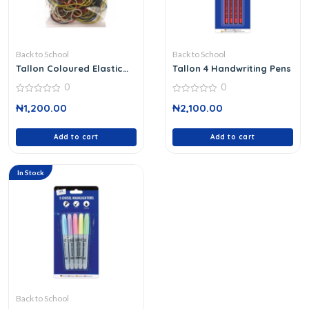
Back to School
Back to School
Tallon Coloured Elastic
Tallon 4 Handwriting Pens
Bands 6227/48
0
0
0
0
₦
1,200.00
₦
2,100.00
out
out
of
of
5
5
Add to cart
Add to cart
In Stock
Back to School