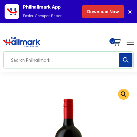
Philhallmark App
×
Download Now
Easier. Cheaper. Better
0