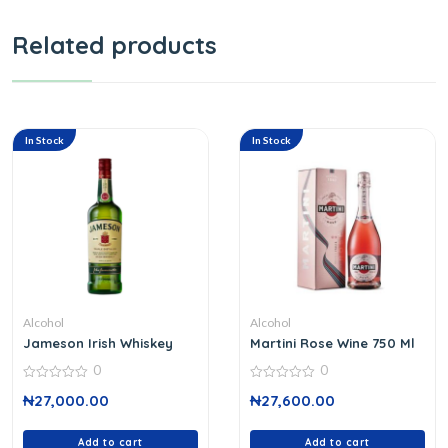
Related products
In Stock
In Stock
Alcohol
Alcohol
Jameson Irish Whiskey
Martini Rose Wine 750 Ml
0
0
0
0
₦
27,000.00
₦
27,600.00
out
out
of
of
5
5
Add to cart
Add to cart