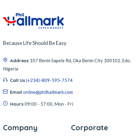
Because Life Should Be Easy
Address
107 Benin Sapele Rd, Oka Benin City 300102, Edo,
Nigeria
Call Us
(+234)-809-595-7574
Email
online@philhallmark.com
Hours
09:00 - 17:00, Mon - Fri
Company
Corporate