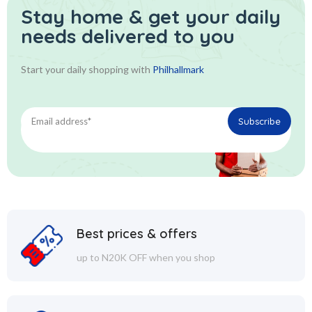
Stay home & get your daily
needs delivered to you
Start your daily shopping with
Philhallmark
Best prices & offers
up to N20K OFF when you shop