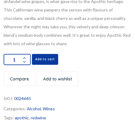
zinfandel wine grapes, is what gave rise to the Apothic heritage.
This Californian wine pampers the senses with flavours of
chocolate, vanilla, and black cherry as well as a unique personality.
Wherever the night may take you, this velvety and deep crimson
blend’s medium body combines well. It’s great to enjoy Apothic Red
with lots of wine glasses to share.
Add to cart
Compare
Add to wishlist
SKU:
0024645
Categories:
Alcohol
,
Wines
Tags:
apothic
,
redwine