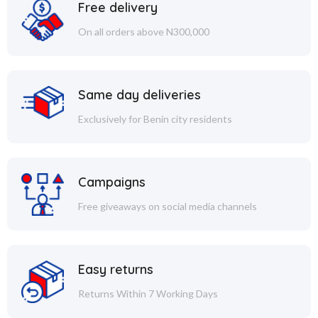
Free delivery
On all orders above N300,000
Same day deliveries
Exclusively for Benin city residents
Campaigns
Free giveaways on social media channels
Easy returns
Returns Within 7 Working Days