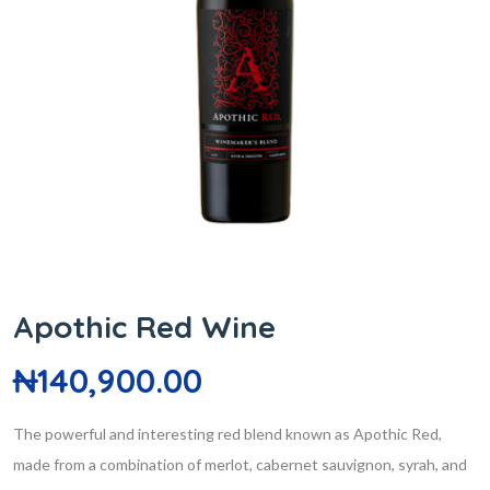
Apothic Red Wine
₦
140,900.00
The powerful and interesting red blend known as Apothic Red,
made from a combination of merlot, cabernet sauvignon, syrah, and