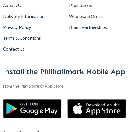
About Us
Promotions
Delivery Information
Wholesale Orders
Privacy Policy
Brand Partnerships
Terms & Conditions
Contact Us
Install the Philhallmark Mobile App
From the Play Store or App Store