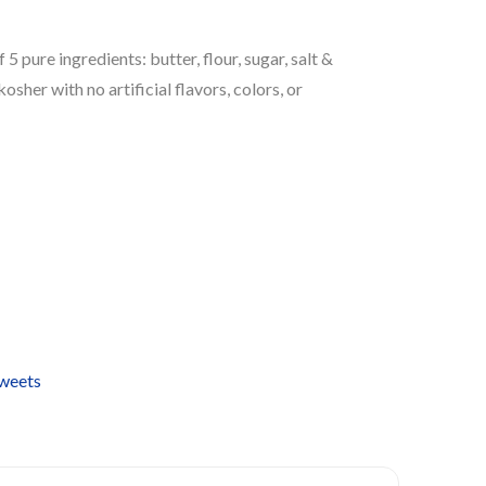
 pure ingredients: butter, flour, sugar, salt &
kosher with no artificial flavors, colors, or
Sweets