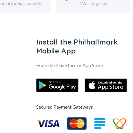
social media channels
Working Days
Install the Philhallmark
Mobile App
From the Play Store or App Store
Secured Payment Gateways