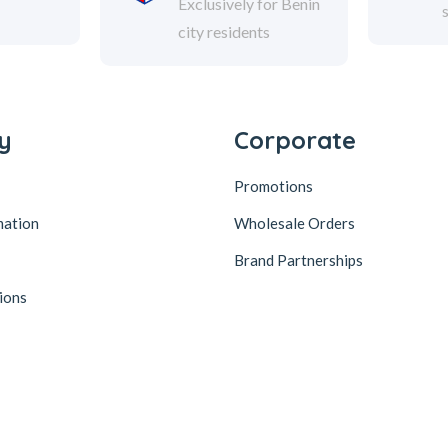
Exclusively for Benin
city residents
y
Corporate
Promotions
mation
Wholesale Orders
Brand Partnerships
ions