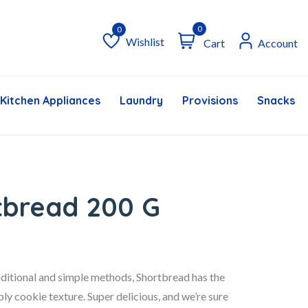
0
Wishlist
Cart
Account
Wishlist
Kitchen Appliances
Laundry
Provisions
Snacks &
rtbread 200 G
raditional and simple methods, Shortbread has the
ly cookie texture. Super delicious, and we’re sure