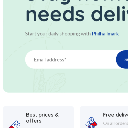
needs del
Start your daily shopping with
Philhallmark
Best prices &
Free deliv
offers
On all order