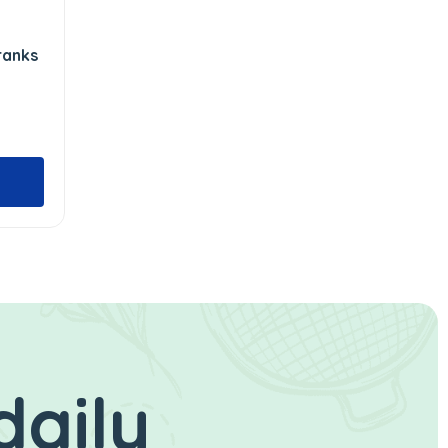
ranks
daily