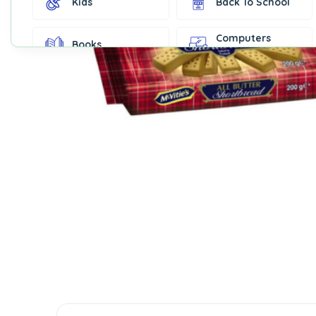
Kids
Back To School
Computers
Books
Accessories
Fashion &
Gift Cards
Accessories
Home & Kitchen
Office Supplies
Decor
Outdoor Sports
Party Supplies
Toys & Games
Well-Being