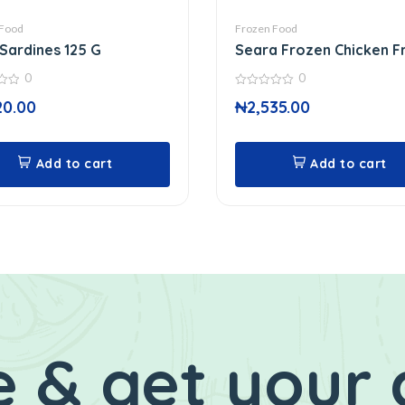
 Food
Frozen Food
 Sardines 125 G
Seara Frozen Chicken F
0
0
0
20.00
₦
2,535.00
out
of
5
Add to cart
Add to cart
 & get your 