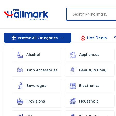
Hot Deals
S
Browse All Categories
Alcohol
Appliances
Auto Accessories
Beauty & Body
Beverages
Electronics
Provisions
Household