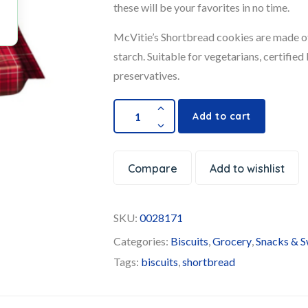
these will be your favorites in no time.
McVitie’s Shortbread cookies are made of 5
starch. Suitable for vegetarians, certified 
preservatives.
Add to cart
Compare
Add to wishlist
SKU:
0028171
Categories:
Biscuits
,
Grocery
,
Snacks & 
Tags:
biscuits
,
shortbread