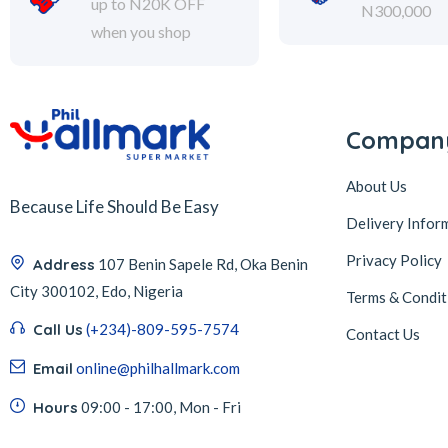
up to N20K OFF
N300,000
when you shop
Compan
About Us
Because Life Should Be Easy
Delivery Infor
Privacy Policy
Address
107 Benin Sapele Rd, Oka Benin
City 300102, Edo, Nigeria
Terms & Condit
Call Us
(+234)-809-595-7574
Contact Us
Email
online@philhallmark.com
Hours
09:00 - 17:00, Mon - Fri