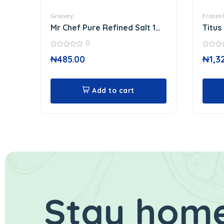
Grocery
Frozen
Mr Chef Pure Refined Salt 1
Titus
Kg
0
0
0
₦
485.00
₦
1,3
out
out
of
of
5
5
Add to cart
Stay home