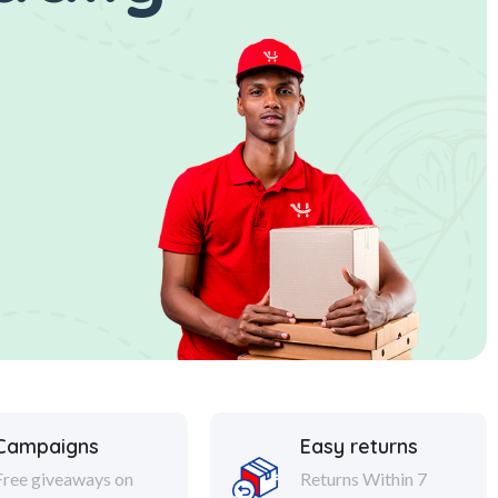
Campaigns
Easy returns
Free giveaways on
Returns Within 7