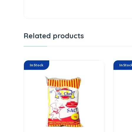
Related products
In Stock
In Stoc