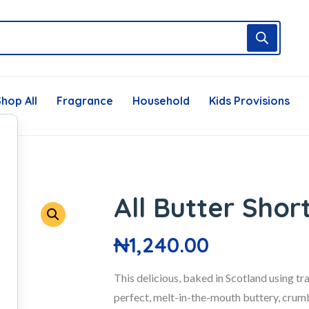
hop All
Fragrance
Household
Kids Provisions
All Butter Sho
₦
1,240.00
This delicious, baked in Scotland using t
perfect, melt-in-the-mouth buttery, crumb