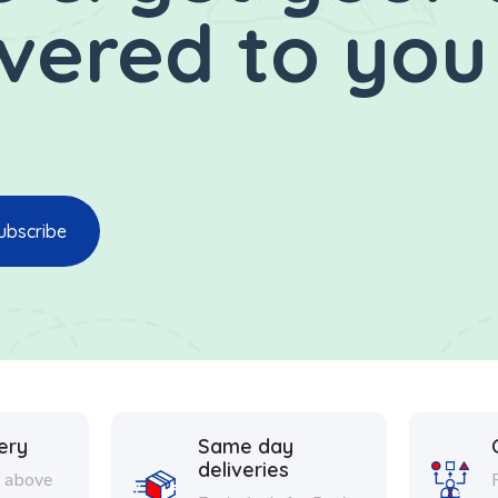
ivered to you
ery
Same day
deliveries
s above