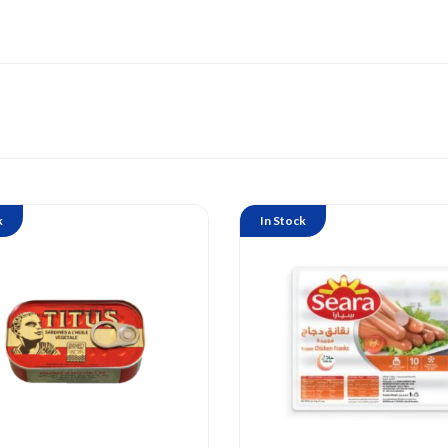
k
In Stock