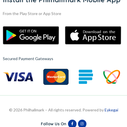
From the Play Store or App Store
Secured Payment Gateways
© 2026 Philhallmark – All rights reserved. Powered by
Eykegai
Follow Us On