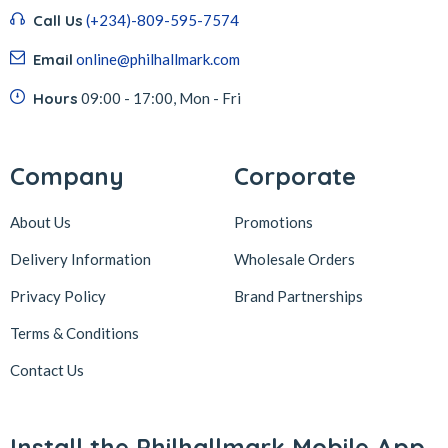
Call Us
(+234)-809-595-7574
Email
online@philhallmark.com
Hours
09:00 - 17:00, Mon - Fri
Company
Corporate
About Us
Promotions
Delivery Information
Wholesale Orders
Privacy Policy
Brand Partnerships
Terms & Conditions
Contact Us
Install the Philhallmark Mobile App