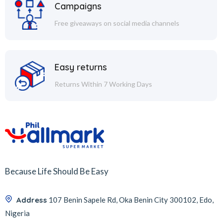
Campaigns
Free giveaways on social media channels
Easy returns
Returns Within 7 Working Days
Because Life Should Be Easy
Address
107 Benin Sapele Rd, Oka Benin City 300102, Edo,
Nigeria