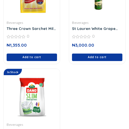
Beverages
Beverages
Three Crown Sarchet Milk
St Lauren White Grape
Powd
750 Ml
0
0
0
0
₦
1,355.00
₦
3,000.00
out
out
of
of
5
5
Add to cart
Add to cart
In Stock
Beverages