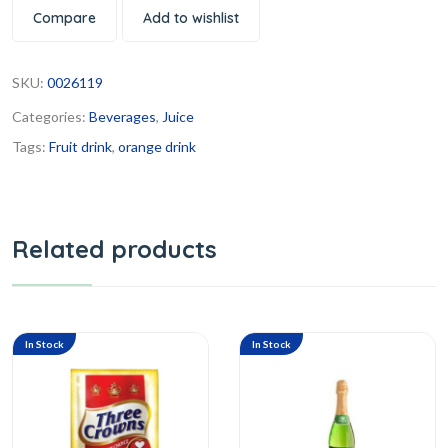
Compare
Add to wishlist
SKU:
0026119
Categories:
Beverages
,
Juice
Tags:
Fruit drink
,
orange drink
Related products
In Stock
In Stock