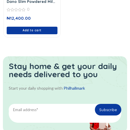
Dano Slim Powdered Milk
900 G
0
0
₦
12,400.00
out
of
5
Add to cart
Stay home & get your daily
needs delivered to you
Start your daily shopping with
Philhallmark