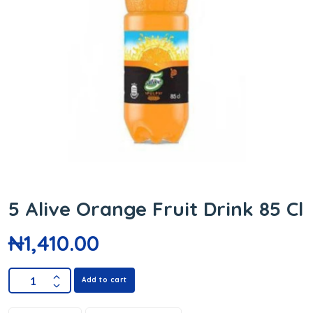
5 Alive Orange Fruit Drink 85 Cl
₦
1,410.00
Add to cart