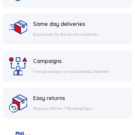
Same day deliveries
Exclusively for Benin city residents
Campaigns
Free giveaways on social media channels
Easy returns
Returns Within 7 Working Days