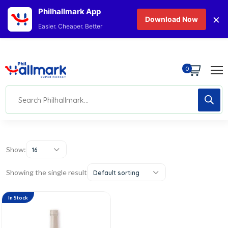
Philhallmark App
×
Download Now
Easier. Cheaper. Better
0
Show:
16
Showing the single result
Default sorting
In Stock