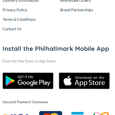
Delivery Information
Wholesale Orders
Privacy Policy
Brand Partnerships
Terms & Conditions
Contact Us
Install the Philhallmark Mobile App
From the Play Store or App Store
Secured Payment Gateways