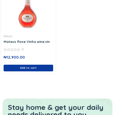
Wines
Mateus Rose Vinho.wine.vin
0
0
₦
12,900.00
out
of
5
Add to cart
Stay home & get your daily
needs delivered to you