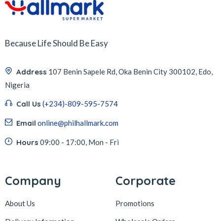
Because Life Should Be Easy
Address
107 Benin Sapele Rd, Oka Benin City 300102, Edo,
Nigeria
Call Us
(+234)-809-595-7574
Email
online@philhallmark.com
Hours
09:00 - 17:00, Mon - Fri
Company
Corporate
About Us
Promotions