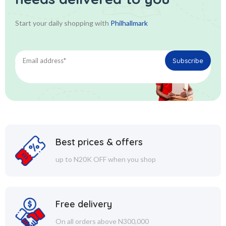
Start your daily shopping with
Philhallmark
Best prices & offers
up to N20K OFF when you shop
Free delivery
On all orders above N300,000