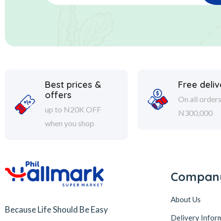
Best prices &
Free deliv
offers
On all order
up to N20K OFF
N300,000
when you shop
Compan
About Us
Because Life Should Be Easy
Delivery Infor