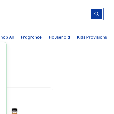
hop All
Fragrance
Household
Kids Provisions