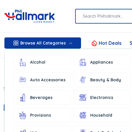
Hot Deals
S
Browse All Categories
Alcohol
Appliances
Auto Accessories
Beauty & Body
Show:
16
Beverages
Electronics
In Stock
In Stock
Provisions
Household