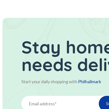
Stay home
needs del
Start your daily shopping with
Philhallmark