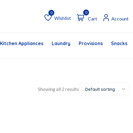
0
Wishlist
Cart
Account
Wishlist
Kitchen Appliances
Laundry
Provisions
Snacks &
Showing all 2 results
Default sorting