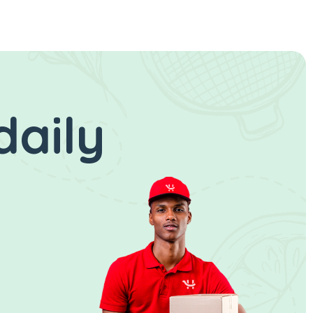
daily