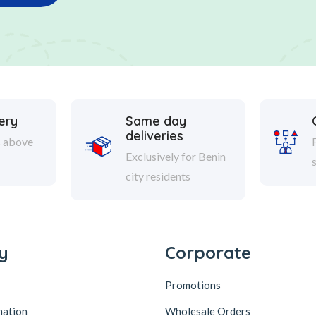
ery
Same day
deliveries
s above
Exclusively for Benin
city residents
y
Corporate
Promotions
mation
Wholesale Orders