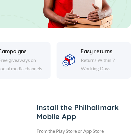
Campaigns
Easy returns
Free giveaways on
Returns Within 7
social media channels
Working Days
Install the Philhallmark
Mobile App
From the Play Store or App Store