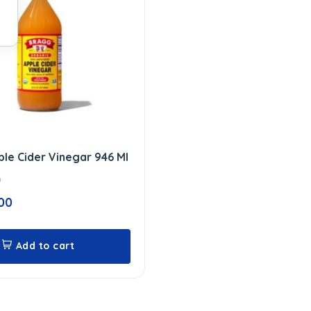
le Cider Vinegar 946 Ml
0
00
Add to cart