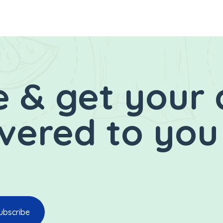
 & get your 
ivered to you