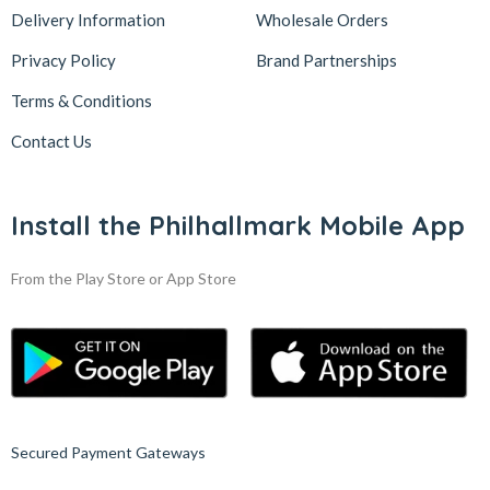
Delivery Information
Wholesale Orders
Privacy Policy
Brand Partnerships
Terms & Conditions
Contact Us
Install the Philhallmark Mobile App
From the Play Store or App Store
Secured Payment Gateways