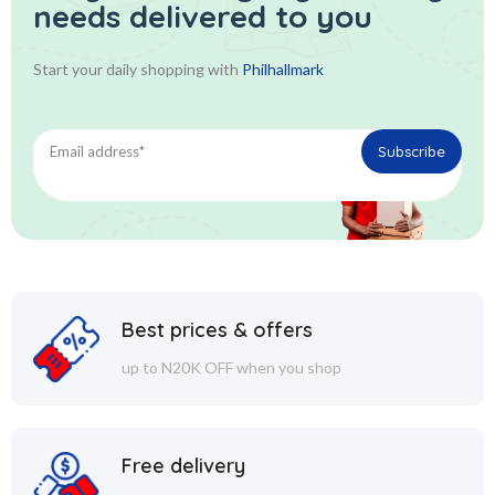
needs delivered to you
Start your daily shopping with
Philhallmark
Best prices & offers
up to N20K OFF when you shop
Free delivery