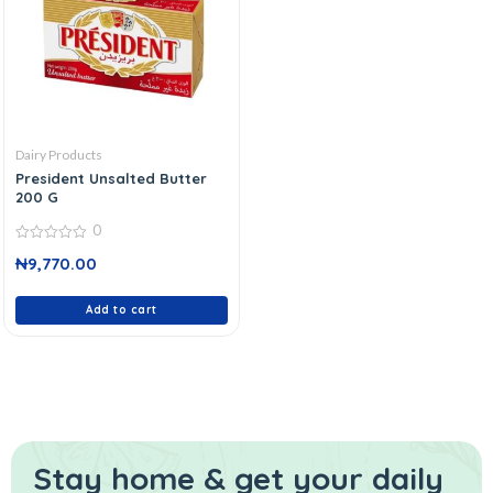
Dairy Products
President Unsalted Butter
200 G
0
0
₦
9,770.00
out
of
5
Add to cart
Stay home & get your daily