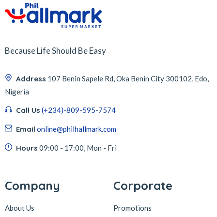
Because Life Should Be Easy
Address
107 Benin Sapele Rd, Oka Benin City 300102, Edo,
Nigeria
Call Us
(+234)-809-595-7574
Email
online@philhallmark.com
Hours
09:00 - 17:00, Mon - Fri
Company
Corporate
About Us
Promotions