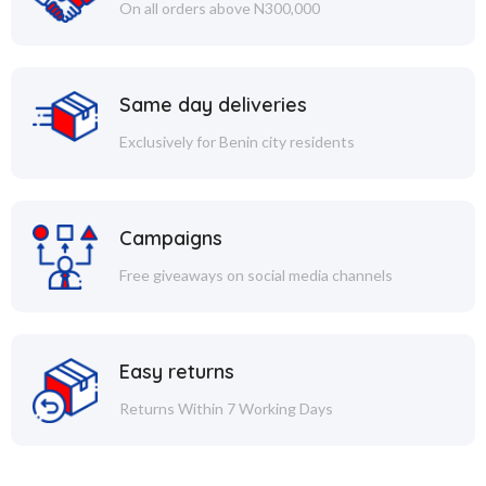
On all orders above N300,000
Same day deliveries
Exclusively for Benin city residents
Campaigns
Free giveaways on social media channels
Easy returns
Returns Within 7 Working Days