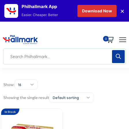
Philhallmark App
×
Download Now
Easier. Cheaper. Better
0
Show:
16
Showing the single result
Default sorting
In Stock