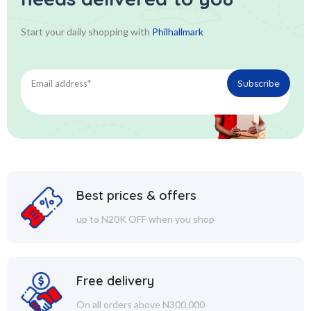
Start your daily shopping with
Philhallmark
Best prices & offers
up to N20K OFF when you shop
Free delivery
On all orders above N300,000