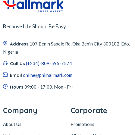
Because Life Should Be Easy
Address
107 Benin Sapele Rd, Oka Benin City 300102, Edo,
Nigeria
Call Us
(+234)-809-595-7574
Email
online@philhallmark.com
Hours
09:00 - 17:00, Mon - Fri
Company
Corporate
About Us
Promotions