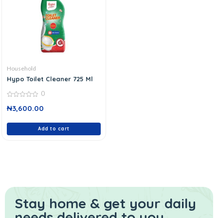
Household
Hypo Toilet Cleaner 725 Ml
0
0
₦
3,600.00
out
of
5
Add to cart
Stay home & get your daily
needs delivered to you