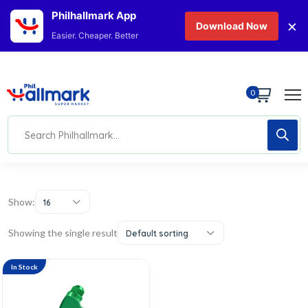
Philhallmark App
×
Download Now
Easier. Cheaper. Better
0
Show:
16
Showing the single result
Default sorting
In Stock