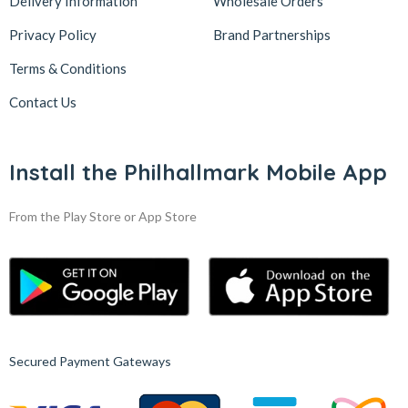
Delivery Information
Wholesale Orders
Privacy Policy
Brand Partnerships
Terms & Conditions
Contact Us
Install the Philhallmark Mobile App
From the Play Store or App Store
Secured Payment Gateways