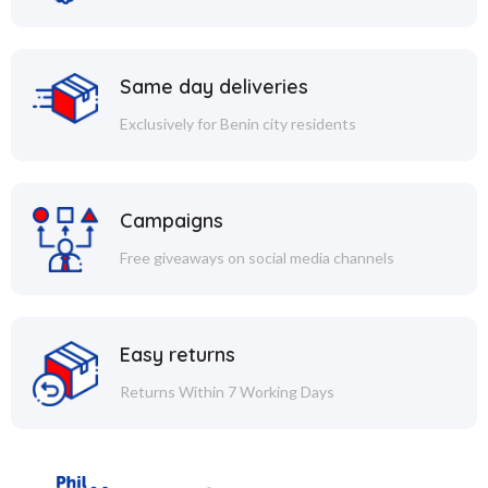
Same day deliveries
Exclusively for Benin city residents
Campaigns
Free giveaways on social media channels
Easy returns
Returns Within 7 Working Days