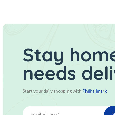
Stay home
needs del
Start your daily shopping with
Philhallmark