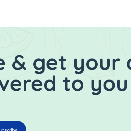
 & get your 
ivered to you