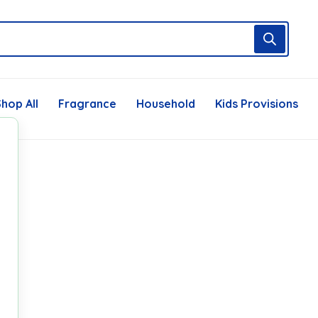
hop All
Fragrance
Household
Kids Provisions