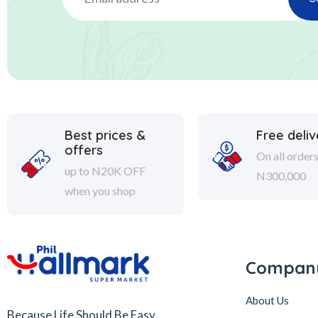
Best prices &
Free deliv
offers
On all order
up to N20K OFF
N300,000
when you shop
Compan
About Us
Because Life Should Be Easy