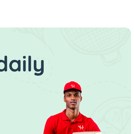
daily