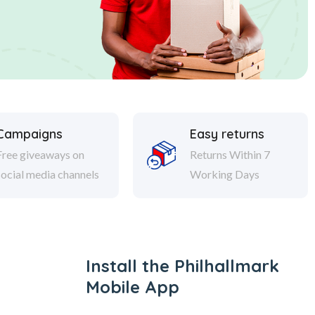
Campaigns
Easy returns
Free giveaways on
Returns Within 7
social media channels
Working Days
Install the Philhallmark
Mobile App