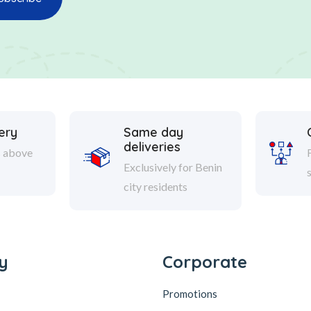
ery
Same day
deliveries
s above
Exclusively for Benin
city residents
y
Corporate
Promotions