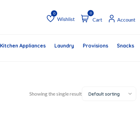
0
Wishlist
Cart
Account
Wishlist
Kitchen Appliances
Laundry
Provisions
Snacks &
Showing the single result
Default sorting