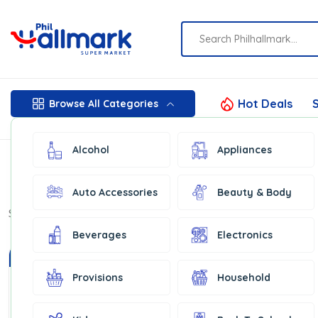
Hot Deals
S
Browse All Categories
Alcohol
Appliances
Auto Accessories
Beauty & Body
Show:
16
Beverages
Electronics
In Stock
Provisions
Household