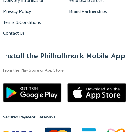
Delivery Information
Wholesale Orders
Privacy Policy
Brand Partnerships
Terms & Conditions
Contact Us
Install the Philhallmark Mobile App
From the Play Store or App Store
Secured Payment Gateways