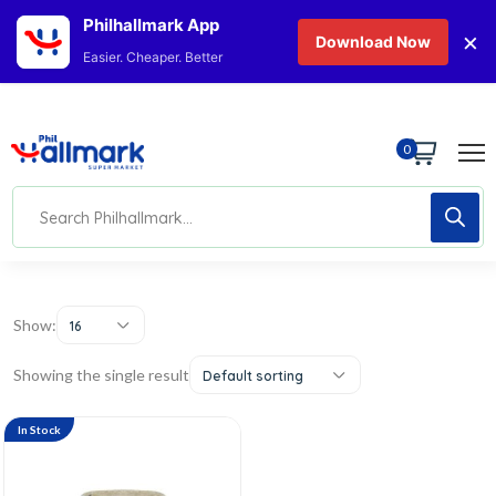
Philhallmark App
×
Download Now
Easier. Cheaper. Better
0
Show:
16
Showing the single result
Default sorting
In Stock