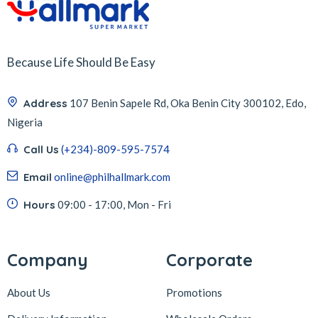
Because Life Should Be Easy
Address
107 Benin Sapele Rd, Oka Benin City 300102, Edo,
Nigeria
Call Us
(+234)-809-595-7574
Email
online@philhallmark.com
Hours
09:00 - 17:00, Mon - Fri
Company
Corporate
About Us
Promotions