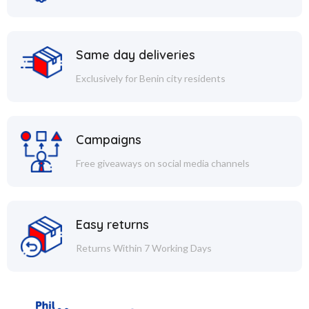
Same day deliveries
Exclusively for Benin city residents
Campaigns
Free giveaways on social media channels
Easy returns
Returns Within 7 Working Days