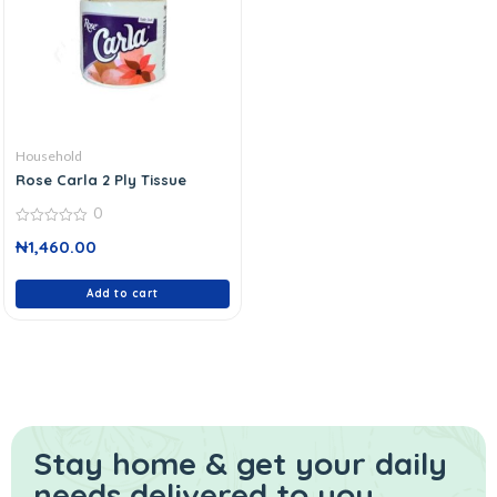
Household
Rose Carla 2 Ply Tissue
0
0
₦
1,460.00
out
of
5
Add to cart
Stay home & get your daily
needs delivered to you