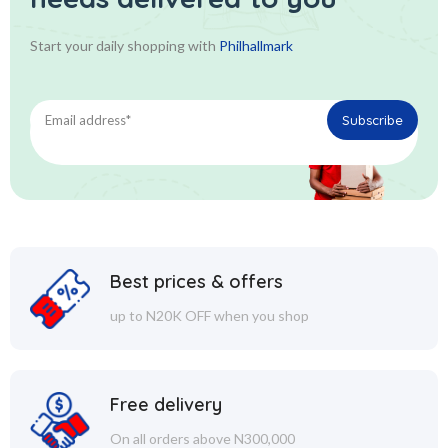
Start your daily shopping with
Philhallmark
Best prices & offers
up to N20K OFF when you shop
Free delivery
On all orders above N300,000