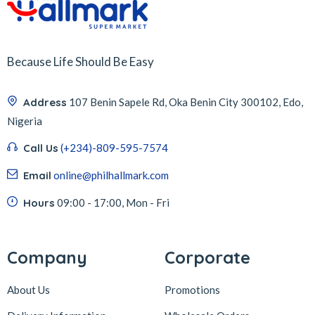
Because Life Should Be Easy
Address
107 Benin Sapele Rd, Oka Benin City 300102, Edo,
Nigeria
Call Us
(+234)-809-595-7574
Email
online@philhallmark.com
Hours
09:00 - 17:00, Mon - Fri
Company
Corporate
About Us
Promotions