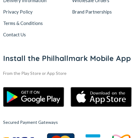
Delivery Information
Wholesale Orders
Privacy Policy
Brand Partnerships
Terms & Conditions
Contact Us
Install the Philhallmark Mobile App
From the Play Store or App Store
Secured Payment Gateways