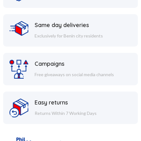
Same day deliveries
Exclusively for Benin city residents
Campaigns
Free giveaways on social media channels
Easy returns
Returns Within 7 Working Days