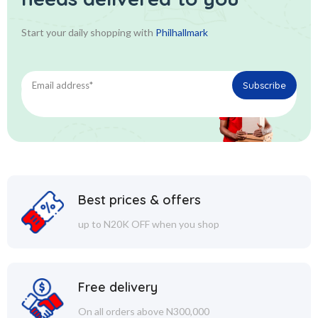
Start your daily shopping with
Philhallmark
Best prices & offers
up to N20K OFF when you shop
Free delivery
On all orders above N300,000