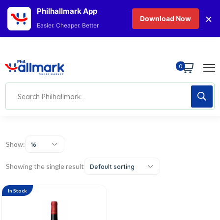
Philhallmark App
×
Download Now
Easier. Cheaper. Better
0
Show:
16
Showing the single result
Default sorting
In Stock