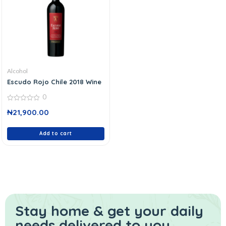
Alcohol
Escudo Rojo Chile 2018 Wine
0
0
₦
21,900.00
out
of
5
Add to cart
Stay home & get your daily
needs delivered to you