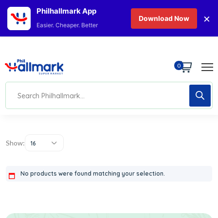
Philhallmark App
×
Download Now
Easier. Cheaper. Better
0
Show:
16
No products were found matching your selection.