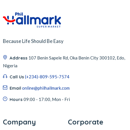
Because Life Should Be Easy
Address
107 Benin Sapele Rd, Oka Benin City 300102, Edo,
Nigeria
Call Us
(+234)-809-595-7574
Email
online@philhallmark.com
Hours
09:00 - 17:00, Mon - Fri
Company
Corporate