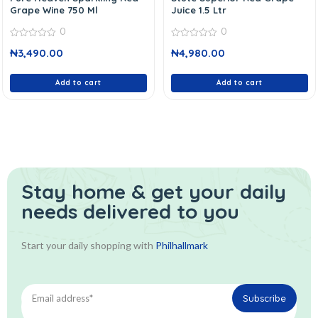
Grape Wine 750 Ml
Juice 1.5 Ltr
0
0
0
0
₦
3,490.00
₦
4,980.00
out
out
of
of
5
5
Add to cart
Add to cart
Stay home & get your daily
needs delivered to you
Start your daily shopping with
Philhallmark