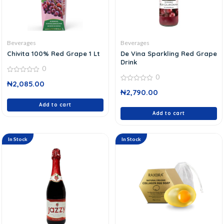
Beverages
Beverages
Chivita 100% Red Grape 1 Lt
De Vina Sparkling Red Grape
Drink
0
0
0
₦
2,085.00
out
0
of
₦
2,790.00
out
5
of
Add to cart
5
Add to cart
In Stock
In Stock