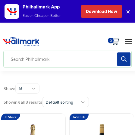
Philhallmark App
×
Download Now
Easier. Cheaper. Better
0
Show:
16
Showing all 8 results
Default sorting
In Stock
In Stock