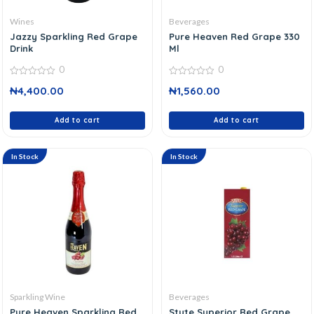
Wines
Beverages
Jazzy Sparkling Red Grape
Pure Heaven Red Grape 330
Drink
Ml
0
0
0
0
₦
4,400.00
₦
1,560.00
out
out
of
of
5
5
Add to cart
Add to cart
In Stock
In Stock
Sparkling Wine
Beverages
Pure Heaven Sparkling Red
Stute Superior Red Grape