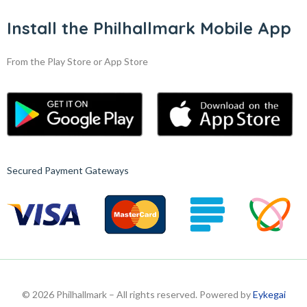
Install the Philhallmark Mobile App
From the Play Store or App Store
Secured Payment Gateways
© 2026 Philhallmark – All rights reserved. Powered by
Eykegai