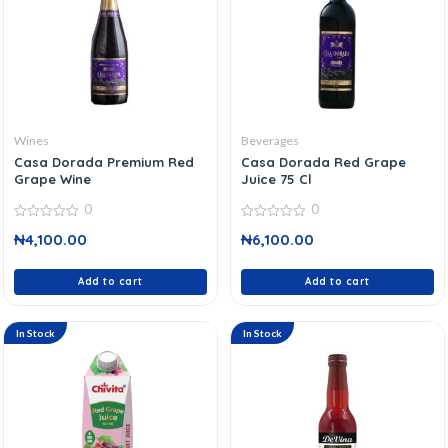
Wines
Beverages
Casa Dorada Premium Red
Casa Dorada Red Grape
Grape Wine
Juice 75 Cl
0
0
0
0
₦
4,100.00
₦
6,100.00
out
out
of
of
5
5
Add to cart
Add to cart
In Stock
In Stock