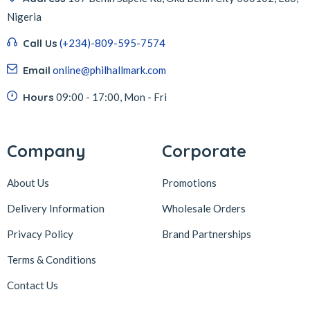
Nigeria
Call Us
(+234)-809-595-7574
Email
online@philhallmark.com
Hours
09:00 - 17:00, Mon - Fri
Company
Corporate
About Us
Promotions
Delivery Information
Wholesale Orders
Privacy Policy
Brand Partnerships
Terms & Conditions
Contact Us