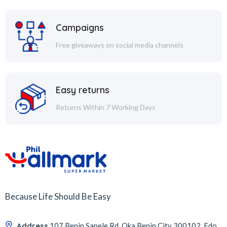
Campaigns
Free giveaways on social media channels
Easy returns
Returns Within 7 Working Days
Because Life Should Be Easy
Address
107 Benin Sapele Rd, Oka Benin City 300102, Edo,