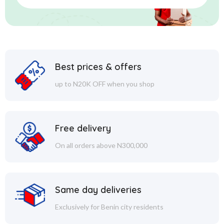
Best prices & offers
up to N20K OFF when you shop
Free delivery
On all orders above N300,000
Same day deliveries
Exclusively for Benin city residents