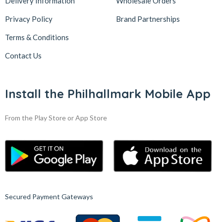
Delivery Information
Wholesale Orders
Privacy Policy
Brand Partnerships
Terms & Conditions
Contact Us
Install the Philhallmark Mobile App
From the Play Store or App Store
Secured Payment Gateways