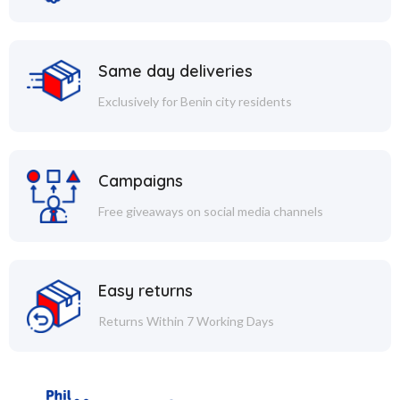
Same day deliveries
Exclusively for Benin city residents
Campaigns
Free giveaways on social media channels
Easy returns
Returns Within 7 Working Days