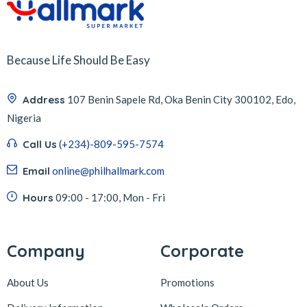
Because Life Should Be Easy
Address
107 Benin Sapele Rd, Oka Benin City 300102, Edo,
Nigeria
Call Us
(+234)-809-595-7574
Email
online@philhallmark.com
Hours
09:00 - 17:00, Mon - Fri
Company
Corporate
About Us
Promotions