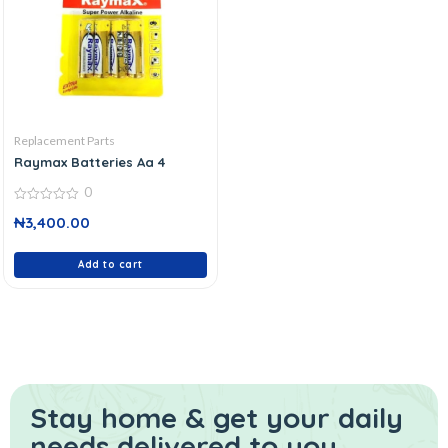
Replacement Parts
Raymax Batteries Aa 4
0
0
₦
3,400.00
out
of
5
Add to cart
Stay home & get your daily
needs delivered to you