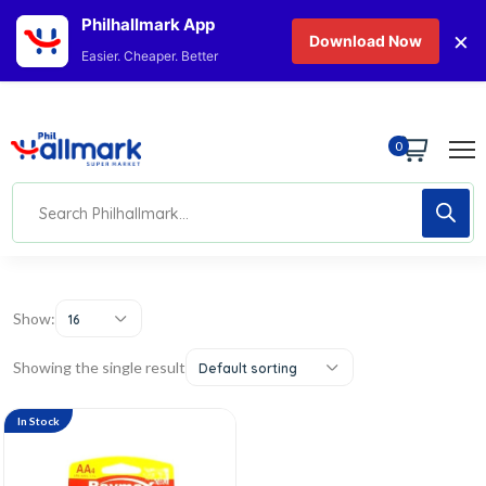
Philhallmark App
×
Download Now
Easier. Cheaper. Better
0
Show:
16
Showing the single result
Default sorting
In Stock