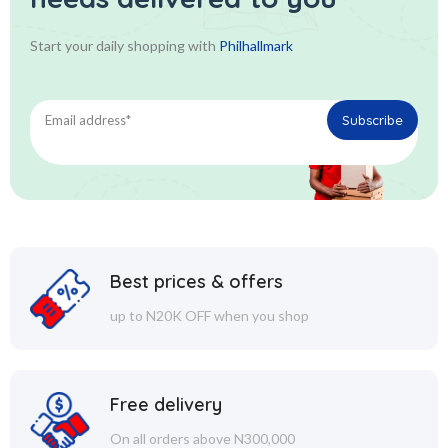
Start your daily shopping with
Philhallmark
Best prices & offers
up to N20K OFF when you shop
Free delivery
On all orders above N300,000