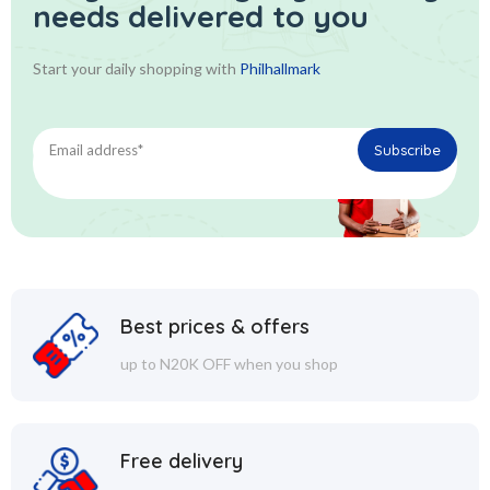
needs delivered to you
Start your daily shopping with
Philhallmark
Best prices & offers
up to N20K OFF when you shop
Free delivery