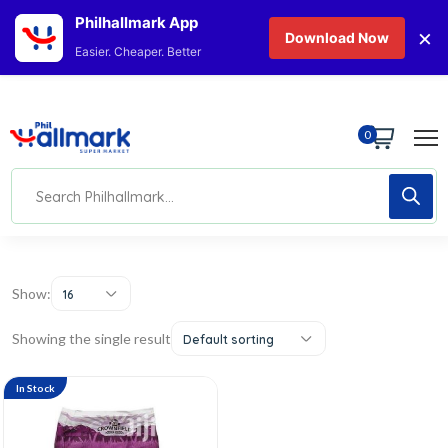
Philhallmark App
×
Download Now
Easier. Cheaper. Better
0
Show:
16
Showing the single result
Default sorting
In Stock