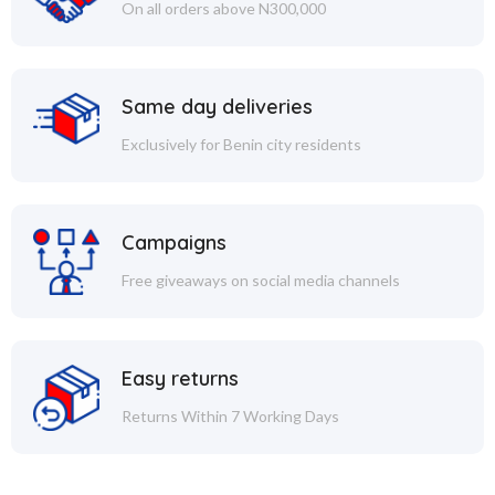
On all orders above N300,000
Same day deliveries
Exclusively for Benin city residents
Campaigns
Free giveaways on social media channels
Easy returns
Returns Within 7 Working Days