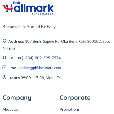
Because Life Should Be Easy
Address
107 Benin Sapele Rd, Oka Benin City 300102, Edo,
Nigeria
Call Us
(+234)-809-595-7574
Email
online@philhallmark.com
Hours
09:00 - 17:00, Mon - Fri
Company
Corporate
About Us
Promotions