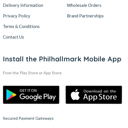
Delivery Information
Wholesale Orders
Privacy Policy
Brand Partnerships
Terms & Conditions
Contact Us
Install the Philhallmark Mobile App
From the Play Store or App Store
Secured Payment Gateways