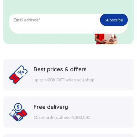
Best prices & offers
up to N20K OFF when you shop
Free delivery
On all orders above N300,000