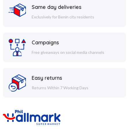
Same day deliveries
Exclusively for Benin city residents
Campaigns
Free giveaways on social media channels
Easy returns
Returns Within 7 Working Days