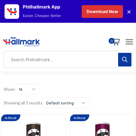
Philhallmark App
×
Download Now
Easier. Cheaper. Better
0
Show:
16
Showing all 3 results
Default sorting
In Stock
In Stock