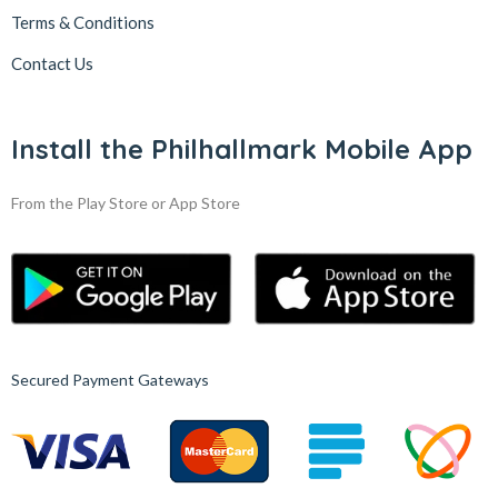
Terms & Conditions
Contact Us
Install the Philhallmark Mobile App
From the Play Store or App Store
Secured Payment Gateways