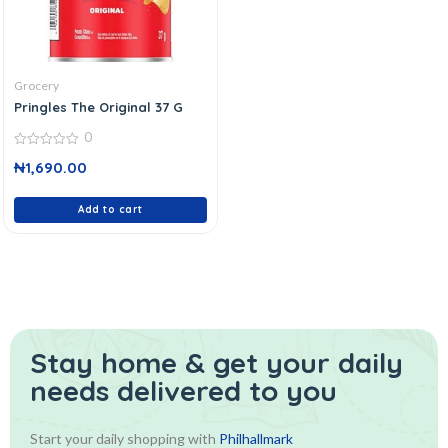
Grocery
Pringles The Original 37 G
0
0
₦
1,690.00
out
of
5
Add to cart
Stay home & get your daily
needs delivered to you
Start your daily shopping with
Philhallmark