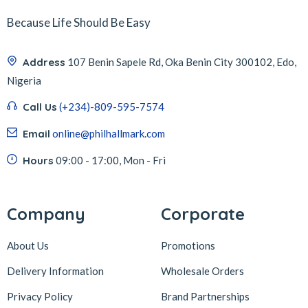
Because Life Should Be Easy
Address
107 Benin Sapele Rd, Oka Benin City 300102, Edo,
Nigeria
Call Us
(+234)-809-595-7574
Email
online@philhallmark.com
Hours
09:00 - 17:00, Mon - Fri
Company
Corporate
About Us
Promotions
Delivery Information
Wholesale Orders
Privacy Policy
Brand Partnerships