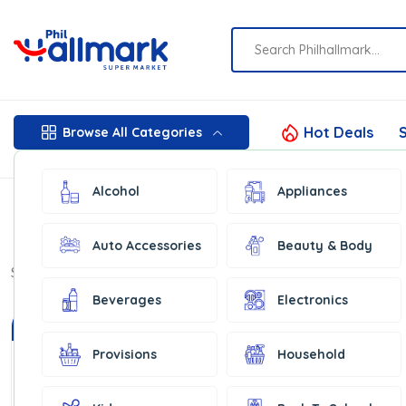
Hot Deals
S
Browse All Categories
Alcohol
Appliances
Auto Accessories
Beauty & Body
Show:
16
Beverages
Electronics
In Stock
In Stock
Provisions
Household