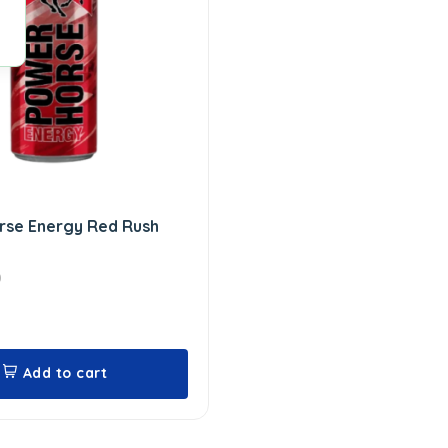
rse Energy Red Rush
0
Add to cart