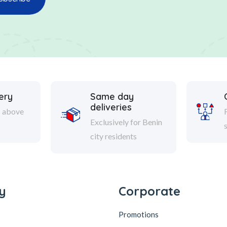
ery
Same day
deliveries
s above
Exclusively for Benin
city residents
y
Corporate
Promotions