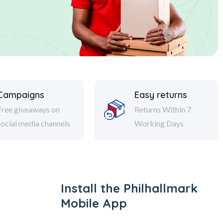
Campaigns
Easy returns
Free giveaways on
Returns Within 7
social media channels
Working Days
Install the Philhallmark
Mobile App