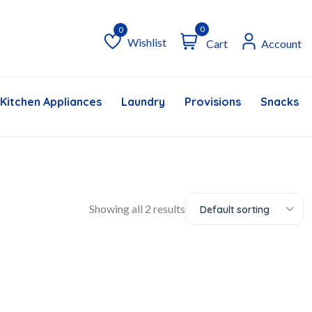
0
Wishlist
Cart
Account
Wishlist
Kitchen Appliances
Laundry
Provisions
Snacks &
Showing all 2 results
Default sorting