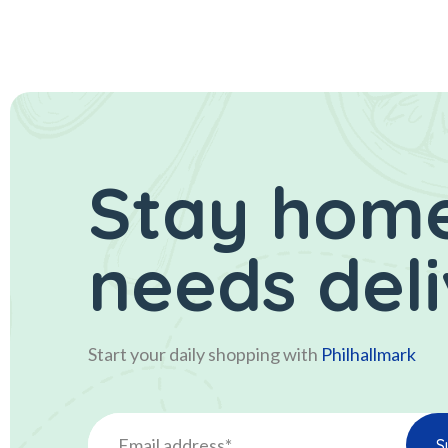
Stay home
needs del
Start your daily shopping with
Philhallmark