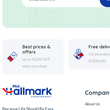
Best prices &
Free deliv
offers
On all order
up to N20K OFF
N300,000
when you shop
Compan
About Us
Because Life Should Be Easy