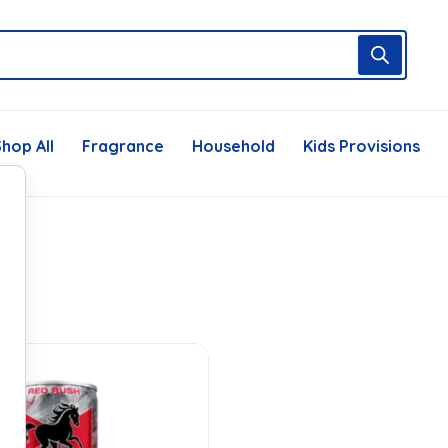
hop All
Fragrance
Household
Kids Provisions