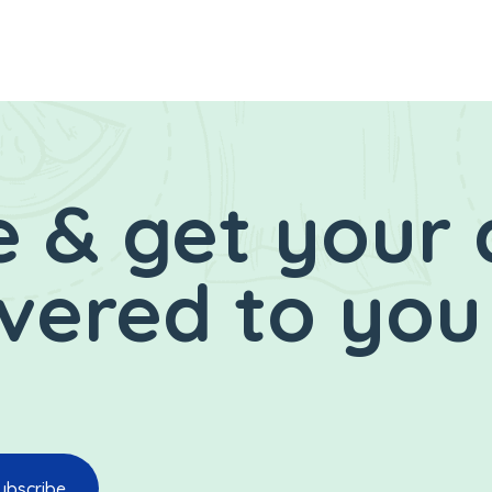
 & get your 
ivered to you