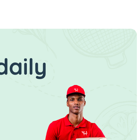
daily