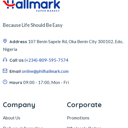
Because Life Should Be Easy
Address
107 Benin Sapele Rd, Oka Benin City 300102, Edo,
Nigeria
Call Us
(+234)-809-595-7574
Email
online@philhallmark.com
Hours
09:00 - 17:00, Mon - Fri
Company
Corporate
About Us
Promotions