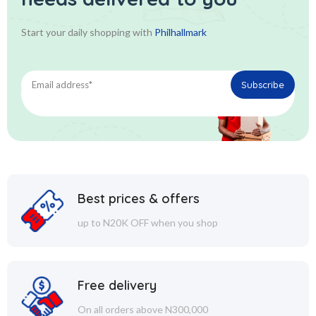
Start your daily shopping with
Philhallmark
Best prices & offers
up to N20K OFF when you shop
Free delivery
On all orders above N300,000