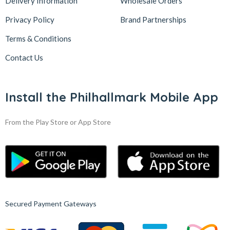
Delivery Information
Wholesale Orders
Privacy Policy
Brand Partnerships
Terms & Conditions
Contact Us
Install the Philhallmark Mobile App
From the Play Store or App Store
Secured Payment Gateways