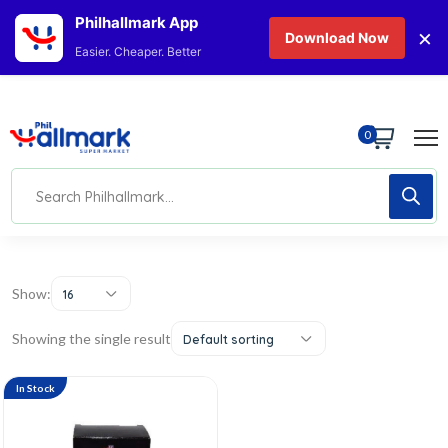
Philhallmark App
×
Download Now
Easier. Cheaper. Better
0
Show:
16
Showing the single result
Default sorting
In Stock