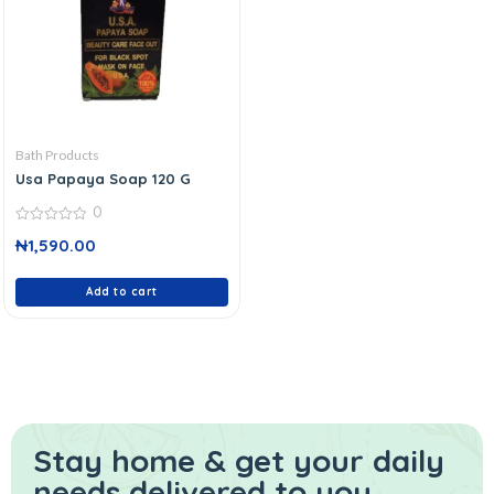
Bath Products
Usa Papaya Soap 120 G
0
0
₦
1,590.00
out
of
5
Add to cart
Stay home & get your daily
needs delivered to you