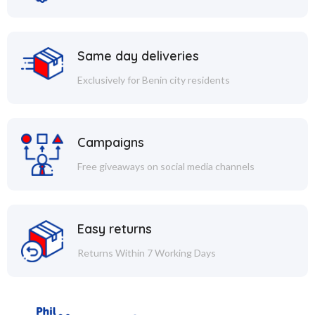
Same day deliveries
Exclusively for Benin city residents
Campaigns
Free giveaways on social media channels
Easy returns
Returns Within 7 Working Days