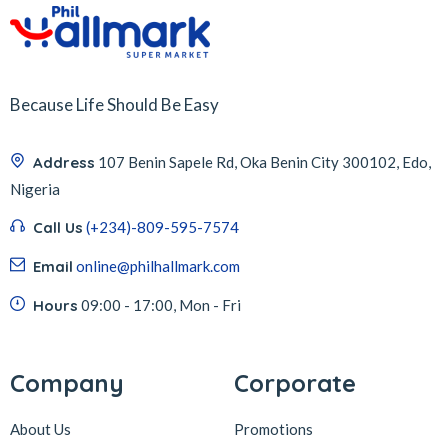
Because Life Should Be Easy
Address
107 Benin Sapele Rd, Oka Benin City 300102, Edo,
Nigeria
Call Us
(+234)-809-595-7574
Email
online@philhallmark.com
Hours
09:00 - 17:00, Mon - Fri
Company
Corporate
About Us
Promotions