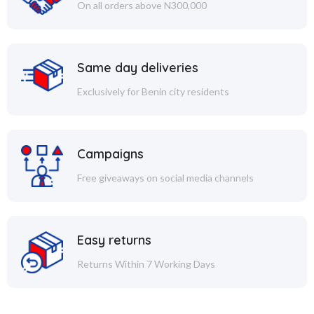
On all orders above N300,000
Same day deliveries
Exclusively for Benin city residents
Campaigns
Free giveaways on social media channels
Easy returns
Returns Within 7 Working Days