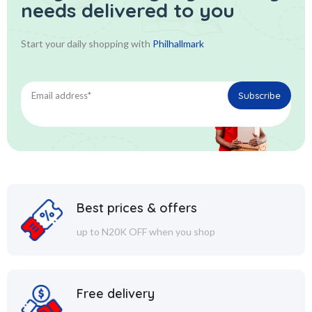
needs delivered to you
Start your daily shopping with
Philhallmark
Best prices & offers
up to N20K OFF when you shop
Free delivery