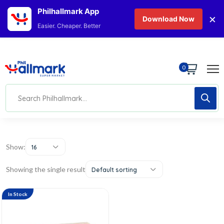
Philhallmark App
×
Download Now
Easier. Cheaper. Better
0
Show:
16
Showing the single result
Default sorting
In Stock