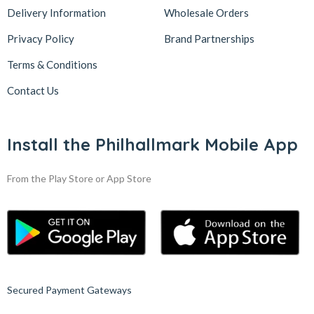
Delivery Information
Wholesale Orders
Privacy Policy
Brand Partnerships
Terms & Conditions
Contact Us
Install the Philhallmark Mobile App
From the Play Store or App Store
Secured Payment Gateways