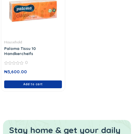
Household
Paloma Tissu 10
Handkercheifs
0
0
₦
3,600.00
out
of
5
Add to cart
Stay home & get your daily