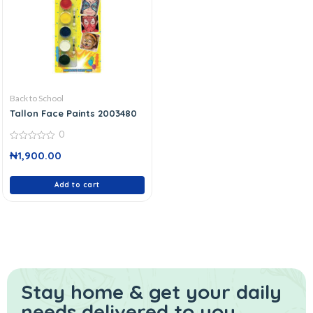
Back to School
Tallon Face Paints 2003480
0
0
₦
1,900.00
out
of
5
Add to cart
Stay home & get your daily
needs delivered to you