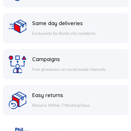
Same day deliveries
Exclusively for Benin city residents
Campaigns
Free giveaways on social media channels
Easy returns
Returns Within 7 Working Days