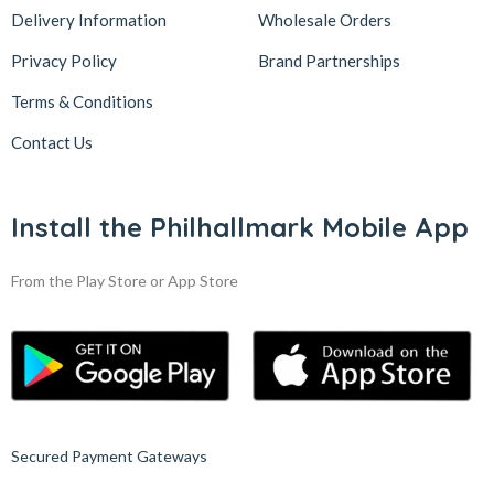
Delivery Information
Wholesale Orders
Privacy Policy
Brand Partnerships
Terms & Conditions
Contact Us
Install the Philhallmark Mobile App
From the Play Store or App Store
Secured Payment Gateways