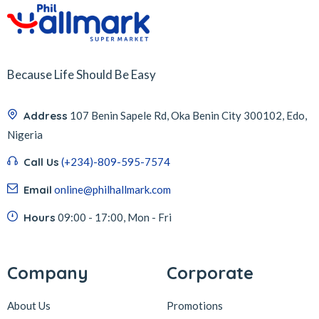
Because Life Should Be Easy
Address
107 Benin Sapele Rd, Oka Benin City 300102, Edo,
Nigeria
Call Us
(+234)-809-595-7574
Email
online@philhallmark.com
Hours
09:00 - 17:00, Mon - Fri
Company
Corporate
About Us
Promotions