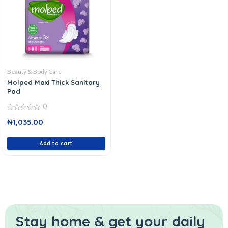
Beauty & Body Care
Molped Maxi Thick Sanitary
Pad
0
0
₦
1,035.00
out
of
5
Add to cart
Stay home & get your daily