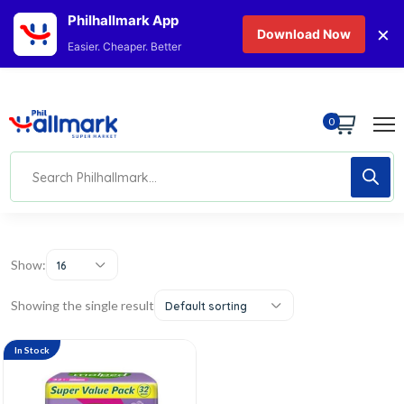
Philhallmark App
×
Download Now
Easier. Cheaper. Better
0
Show:
16
Showing the single result
Default sorting
In Stock