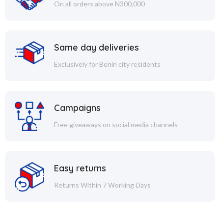
On all orders above N300,000
Same day deliveries
Exclusively for Benin city residents
Campaigns
Free giveaways on social media channels
Easy returns
Returns Within 7 Working Days