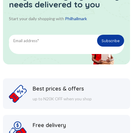
needs delivered to you
Start your daily shopping with
Philhallmark
Best prices & offers
up to N20K OFF when you shop
Free delivery