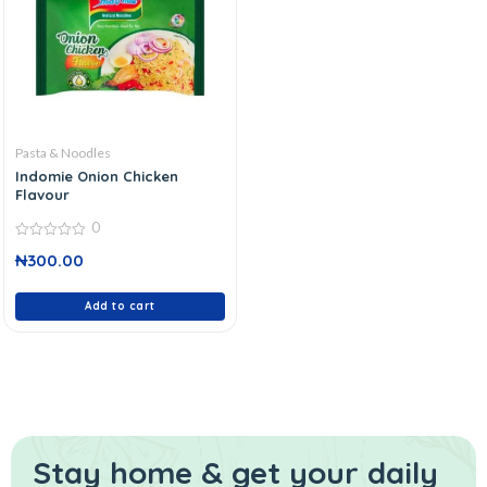
Pasta & Noodles
Indomie Onion Chicken
Flavour
0
0
₦
300.00
out
of
5
Add to cart
Stay home & get your daily