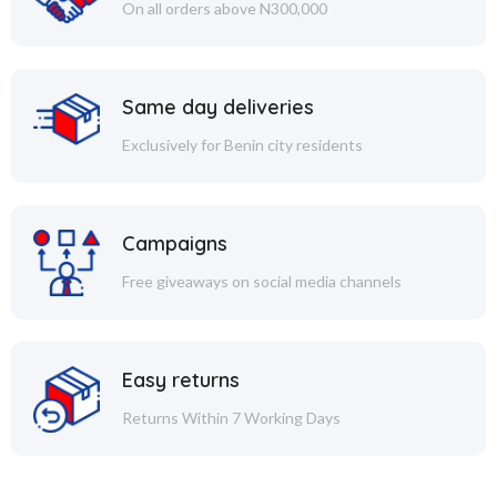
On all orders above N300,000
Same day deliveries
Exclusively for Benin city residents
Campaigns
Free giveaways on social media channels
Easy returns
Returns Within 7 Working Days