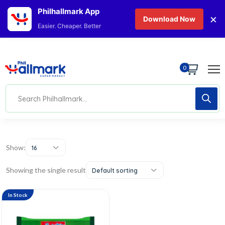
Philhallmark App
×
Download Now
Easier. Cheaper. Better
0
Show:
16
Showing the single result
Default sorting
In Stock