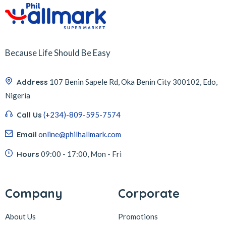
Because Life Should Be Easy
Address
107 Benin Sapele Rd, Oka Benin City 300102, Edo,
Nigeria
Call Us
(+234)-809-595-7574
Email
online@philhallmark.com
Hours
09:00 - 17:00, Mon - Fri
Company
Corporate
About Us
Promotions