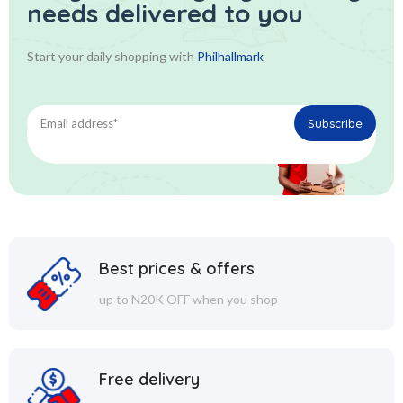
needs delivered to you
Start your daily shopping with
Philhallmark
Best prices & offers
up to N20K OFF when you shop
Free delivery