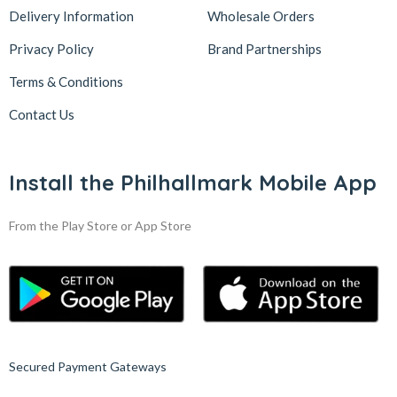
Delivery Information
Wholesale Orders
Privacy Policy
Brand Partnerships
Terms & Conditions
Contact Us
Install the Philhallmark Mobile App
From the Play Store or App Store
Secured Payment Gateways