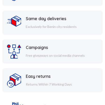
Same day deliveries
Exclusively for Benin city residents
Campaigns
Free giveaways on social media channels
Easy returns
Returns Within 7 Working Days