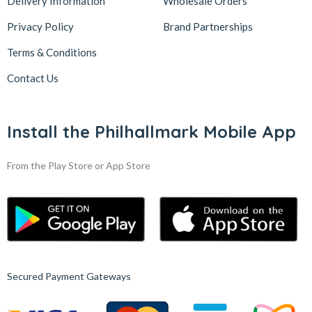
Delivery Information
Wholesale Orders
Privacy Policy
Brand Partnerships
Terms & Conditions
Contact Us
Install the Philhallmark Mobile App
From the Play Store or App Store
Secured Payment Gateways