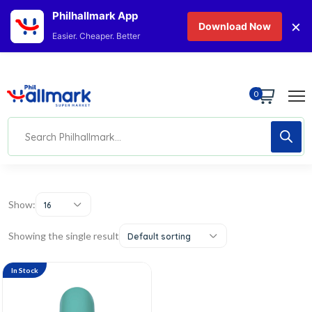
Philhallmark App
×
Download Now
Easier. Cheaper. Better
0
Show:
16
Showing the single result
Default sorting
In Stock