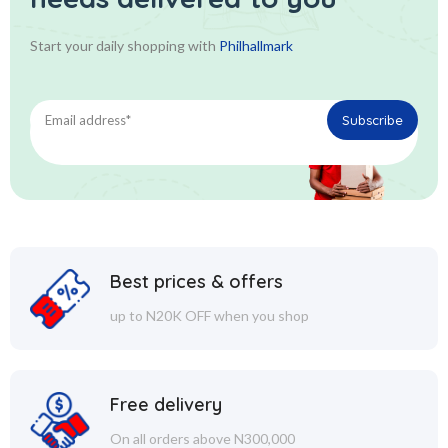
Start your daily shopping with
Philhallmark
Best prices & offers
up to N20K OFF when you shop
Free delivery
On all orders above N300,000