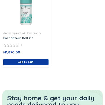
Antiperspirants & Deodorants
Enchanteur Roll On
0
0
₦
1,870.00
out
of
5
Add to cart
Stay home & get your daily
needs delivered to you