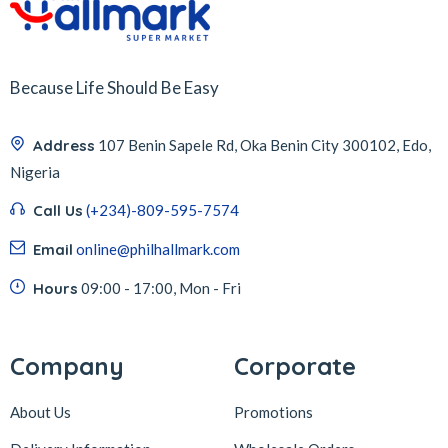
Because Life Should Be Easy
Address
107 Benin Sapele Rd, Oka Benin City 300102, Edo,
Nigeria
Call Us
(+234)-809-595-7574
Email
online@philhallmark.com
Hours
09:00 - 17:00, Mon - Fri
Company
Corporate
About Us
Promotions