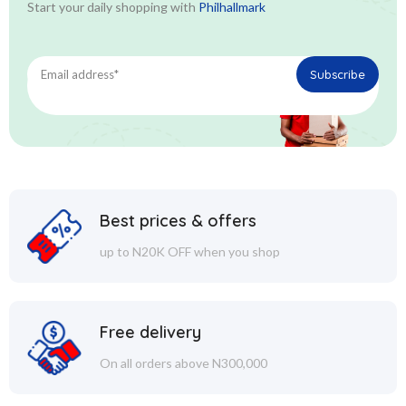
Start your daily shopping with
Philhallmark
Best prices & offers
up to N20K OFF when you shop
Free delivery
On all orders above N300,000