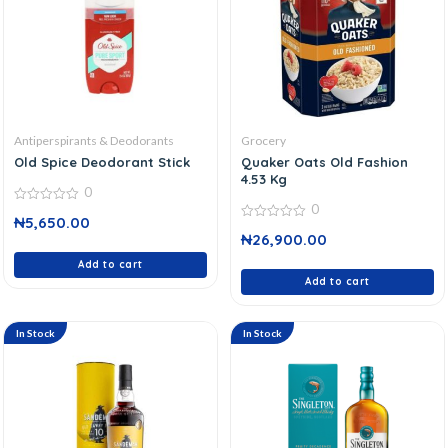
Antiperspirants & Deodorants
Grocery
Old Spice Deodorant Stick
Quaker Oats Old Fashion
4.53 Kg
0
0
0
₦
5,650.00
out
0
of
₦
26,900.00
out
5
of
Add to cart
5
Add to cart
In Stock
In Stock