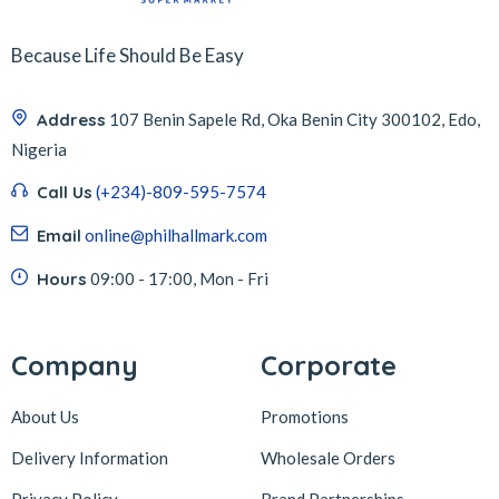
Because Life Should Be Easy
Address
107 Benin Sapele Rd, Oka Benin City 300102, Edo,
Nigeria
Call Us
(+234)-809-595-7574
Email
online@philhallmark.com
Hours
09:00 - 17:00, Mon - Fri
Company
Corporate
About Us
Promotions
Delivery Information
Wholesale Orders