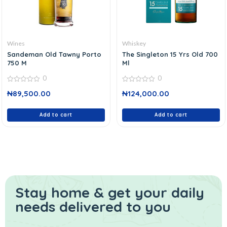
Wines
Whiskey
Sandeman Old Tawny Porto
The Singleton 15 Yrs Old 700
750 M
Ml
0
0
0
0
₦
89,500.00
₦
124,000.00
out
out
of
of
5
5
Add to cart
Add to cart
Stay home & get your daily
needs delivered to you