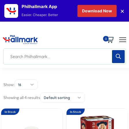
Philhallmark App
×
Download Now
Easier. Cheaper. Better
0
Show:
16
Showing all 4 results
Default sorting
In Stock
In Stock