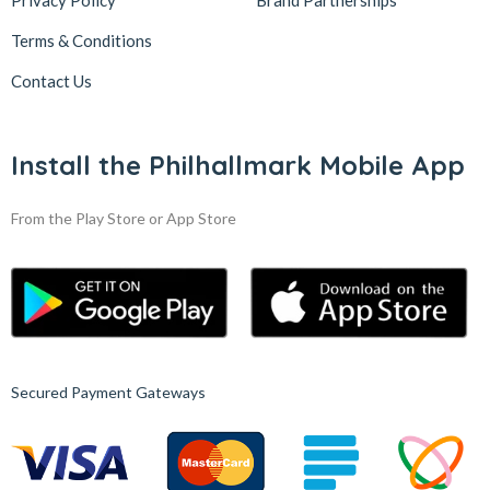
Privacy Policy
Brand Partnerships
Terms & Conditions
Contact Us
Install the Philhallmark Mobile App
From the Play Store or App Store
Secured Payment Gateways