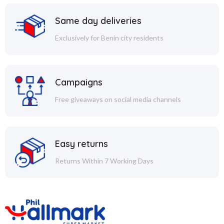
Same day deliveries
Exclusively for Benin city residents
Campaigns
Free giveaways on social media channels
Easy returns
Returns Within 7 Working Days