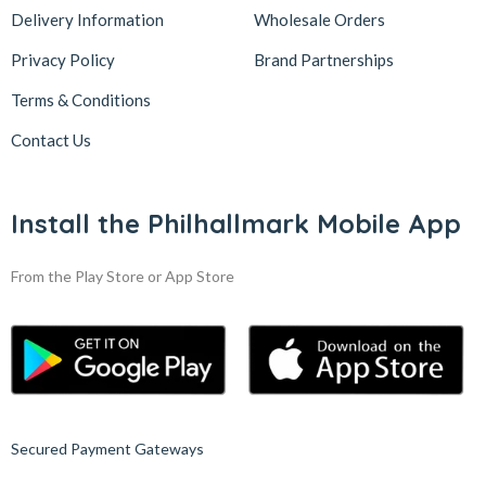
Delivery Information
Wholesale Orders
Privacy Policy
Brand Partnerships
Terms & Conditions
Contact Us
Install the Philhallmark Mobile App
From the Play Store or App Store
Secured Payment Gateways