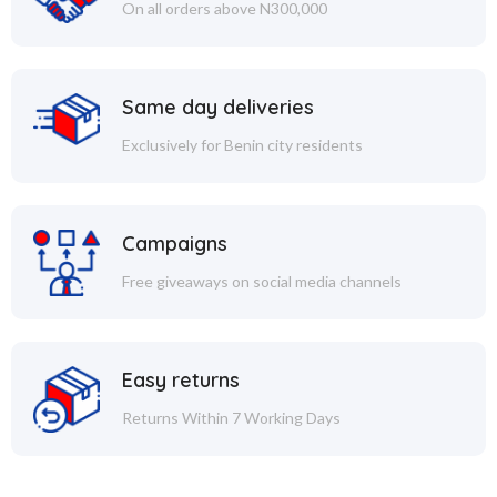
On all orders above N300,000
Same day deliveries
Exclusively for Benin city residents
Campaigns
Free giveaways on social media channels
Easy returns
Returns Within 7 Working Days