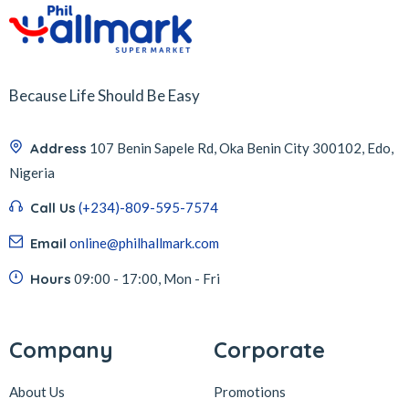
Because Life Should Be Easy
Address
107 Benin Sapele Rd, Oka Benin City 300102, Edo,
Nigeria
Call Us
(+234)-809-595-7574
Email
online@philhallmark.com
Hours
09:00 - 17:00, Mon - Fri
Company
Corporate
About Us
Promotions