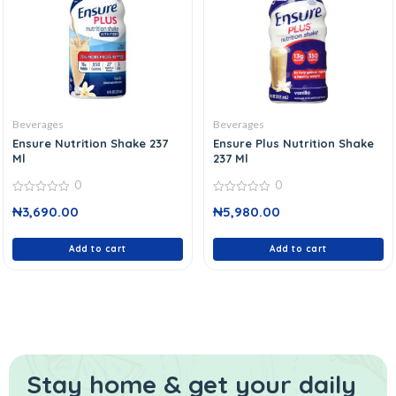
Beverages
Beverages
Ensure Nutrition Shake 237
Ensure Plus Nutrition Shake
Ml
237 Ml
0
0
0
0
₦
3,690.00
₦
5,980.00
out
out
of
of
5
5
Add to cart
Add to cart
Stay home & get your daily