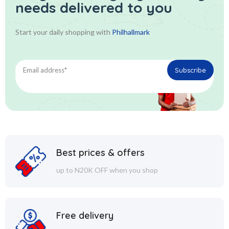
needs delivered to you
Start your daily shopping with
Philhallmark
Best prices & offers
up to N20K OFF when you shop
Free delivery