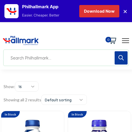
Philhallmark App
×
Download Now
Easier. Cheaper. Better
0
Show:
16
Showing all 2 results
Default sorting
In Stock
In Stock