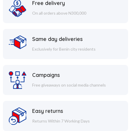
Free delivery
On all orders above N300,000
Same day deliveries
Exclusively for Benin city residents
Campaigns
Free giveaways on social media channels
Easy returns
Returns Within 7 Working Days