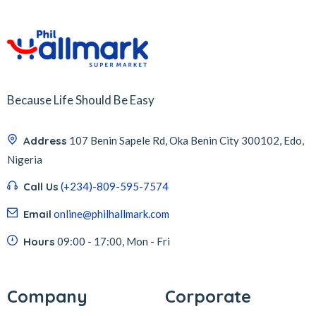
Because Life Should Be Easy
Address
107 Benin Sapele Rd, Oka Benin City 300102, Edo,
Nigeria
Call Us
(+234)-809-595-7574
Email
online@philhallmark.com
Hours
09:00 - 17:00, Mon - Fri
Company
Corporate