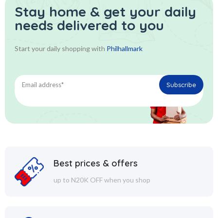
Stay home & get your daily
needs delivered to you
Start your daily shopping with
Philhallmark
Best prices & offers
up to N20K OFF when you shop