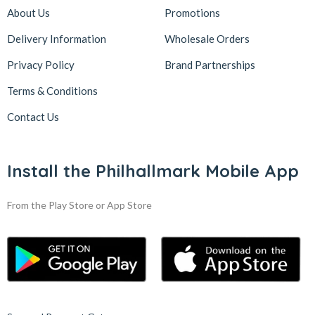
About Us
Promotions
Delivery Information
Wholesale Orders
Privacy Policy
Brand Partnerships
Terms & Conditions
Contact Us
Install the Philhallmark Mobile App
From the Play Store or App Store