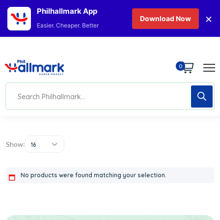
Philhallmark App
×
Download Now
Easier. Cheaper. Better
0
Show:
16
No products were found matching your selection.