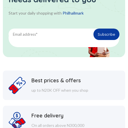
Start your daily shopping with
Philhallmark
Best prices & offers
up to N20K OFF when you shop
Free delivery
On all orders above N300,000