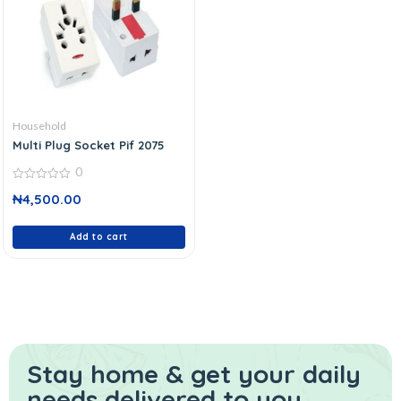
Household
Multi Plug Socket Pif 2075
0
0
₦
4,500.00
out
of
5
Add to cart
Stay home & get your daily
needs delivered to you