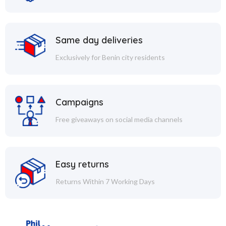
Same day deliveries
Exclusively for Benin city residents
Campaigns
Free giveaways on social media channels
Easy returns
Returns Within 7 Working Days