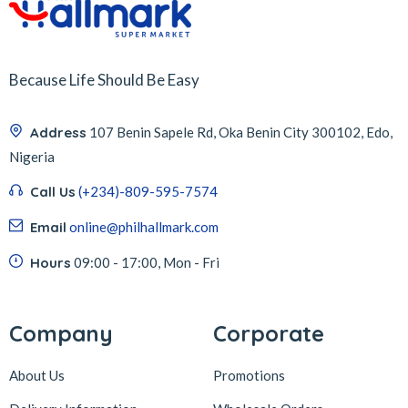
Because Life Should Be Easy
Address
107 Benin Sapele Rd, Oka Benin City 300102, Edo,
Nigeria
Call Us
(+234)-809-595-7574
Email
online@philhallmark.com
Hours
09:00 - 17:00, Mon - Fri
Company
Corporate
About Us
Promotions