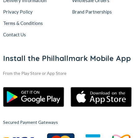
Delivery Information
Wholesale Orders
Privacy Policy
Brand Partnerships
Terms & Conditions
Contact Us
Install the Philhallmark Mobile App
From the Play Store or App Store
Secured Payment Gateways