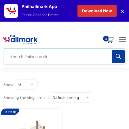
Philhallmark App
×
Download Now
Easier. Cheaper. Better
0
Show:
16
Showing the single result
Default sorting
In Stock