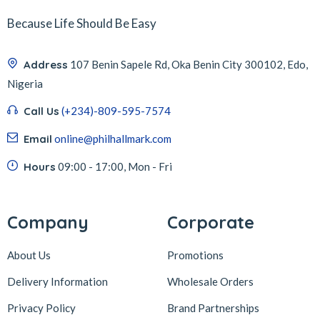
Because Life Should Be Easy
Address
107 Benin Sapele Rd, Oka Benin City 300102, Edo,
Nigeria
Call Us
(+234)-809-595-7574
Email
online@philhallmark.com
Hours
09:00 - 17:00, Mon - Fri
Company
Corporate
About Us
Promotions
Delivery Information
Wholesale Orders
Privacy Policy
Brand Partnerships