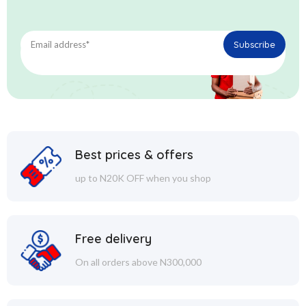
Best prices & offers
up to N20K OFF when you shop
Free delivery
On all orders above N300,000