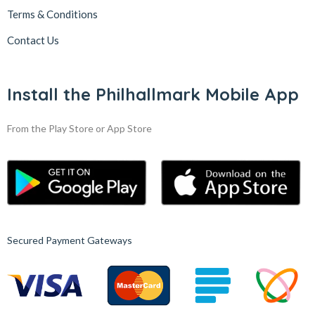
Terms & Conditions
Contact Us
Install the Philhallmark Mobile App
From the Play Store or App Store
Secured Payment Gateways