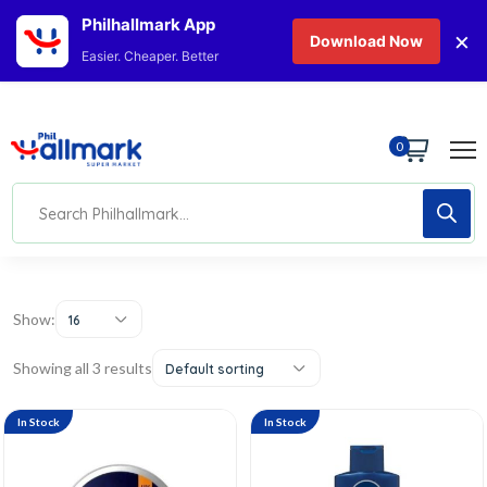
Philhallmark App
×
Download Now
Easier. Cheaper. Better
0
Show:
16
Showing all 3 results
Default sorting
In Stock
In Stock