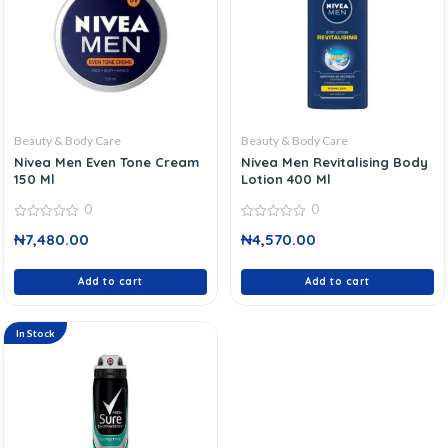
Beauty & Body Care
Beauty & Body Care
Nivea Men Even Tone Cream
Nivea Men Revitalising Body
150 Ml
Lotion 400 Ml
0
0
0
0
₦
7,480.00
₦
4,570.00
out
out
of
of
5
5
Add to cart
Add to cart
In Stock