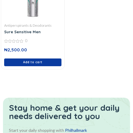
Antiperspirants & Deodorants
Sure Sensitive Men
0
0
₦
2,500.00
out
of
5
Add to cart
Stay home & get your daily
needs delivered to you
Start your daily shopping with
Philhallmark