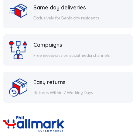
Same day deliveries
Exclusively for Benin city residents
Campaigns
Free giveaways on social media channels
Easy returns
Returns Within 7 Working Days