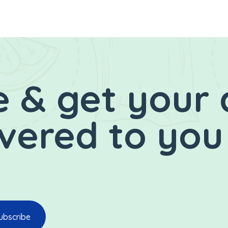
 & get your 
ivered to you