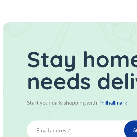
Stay home
needs del
Start your daily shopping with
Philhallmark