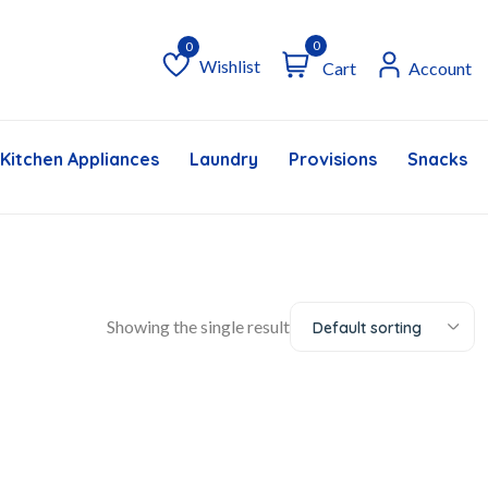
0
Wishlist
Cart
Account
Wishlist
Kitchen Appliances
Laundry
Provisions
Snacks &
Showing the single result
Default sorting