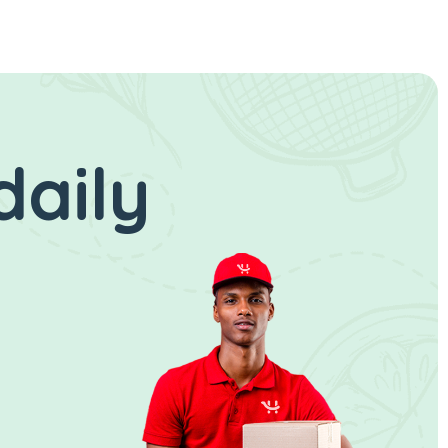
daily