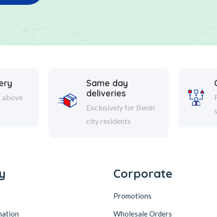
ery
Same day
deliveries
s above
Exclusively for Benin
city residents
y
Corporate
Promotions
mation
Wholesale Orders