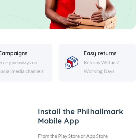
Campaigns
Easy returns
Free giveaways on
Returns Within 7
social media channels
Working Days
Install the Philhallmark
Mobile App
From the Play Store or App Store