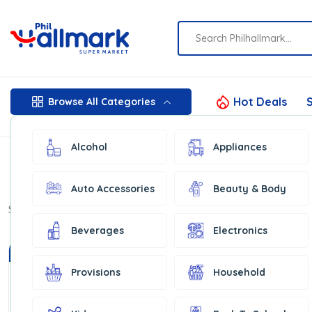
Hot Deals
S
Browse All Categories
Alcohol
Appliances
Auto Accessories
Beauty & Body
Show:
16
Beverages
Electronics
In Stock
Provisions
Household