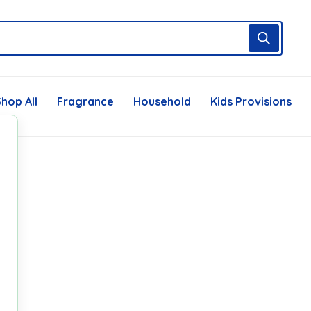
hop All
Fragrance
Household
Kids Provisions