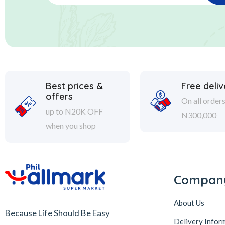
Best prices &
Free deliv
offers
On all order
up to N20K OFF
N300,000
when you shop
Compan
About Us
Because Life Should Be Easy
Delivery Infor