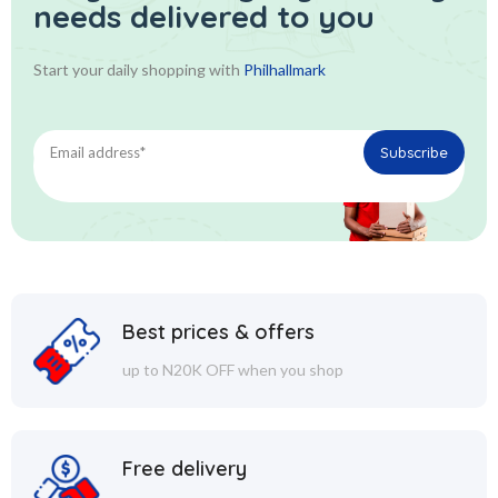
needs delivered to you
Start your daily shopping with
Philhallmark
Best prices & offers
up to N20K OFF when you shop
Free delivery