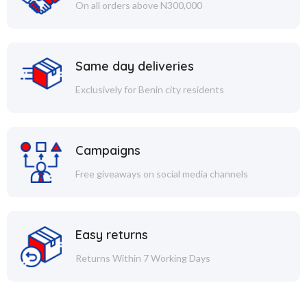
On all orders above N300,000
Same day deliveries
Exclusively for Benin city residents
Campaigns
Free giveaways on social media channels
Easy returns
Returns Within 7 Working Days