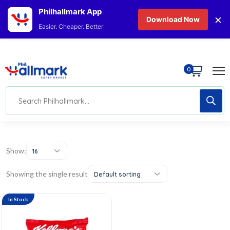
Philhallmark App
×
Download Now
Easier. Cheaper. Better
0
Show:
16
Showing the single result
Default sorting
In Stock