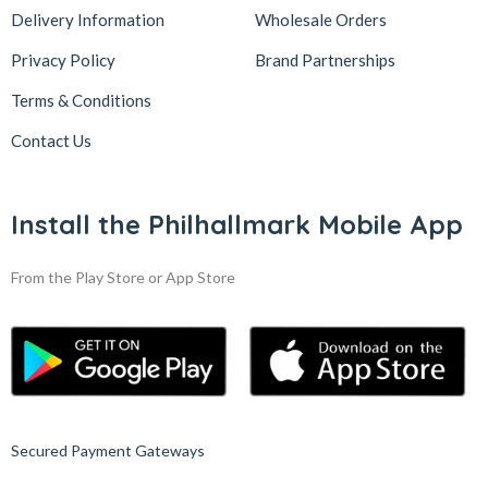
Delivery Information
Wholesale Orders
Privacy Policy
Brand Partnerships
Terms & Conditions
Contact Us
Install the Philhallmark Mobile App
From the Play Store or App Store
Secured Payment Gateways