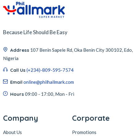
Because Life Should Be Easy
Address
107 Benin Sapele Rd, Oka Benin City 300102, Edo,
Nigeria
Call Us
(+234)-809-595-7574
Email
online@philhallmark.com
Hours
09:00 - 17:00, Mon - Fri
Company
Corporate
About Us
Promotions