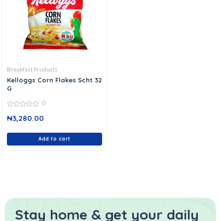
Breakfast Products
Kelloggs Corn Flakes Scht 32
G
0
0
₦
3,280.00
out
of
5
Add to cart
Stay home & get your daily