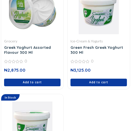
Grocery
Ice-Cream & Yogurts
Greek Yoghurt Assorted
Green Fresh Greek Yoghurt
Flavour 300 Ml
300 Ml
0
0
0
0
₦
2,875.00
₦
3,125.00
out
out
of
of
5
5
Add to cart
Add to cart
In Stock