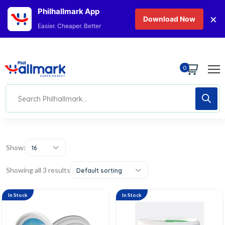
Philhallmark App
×
Download Now
Easier. Cheaper. Better
0
Show:
16
Showing all 3 results
Default sorting
In Stock
In Stock