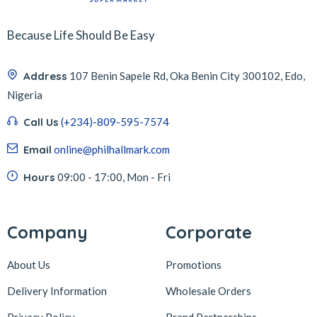
Because Life Should Be Easy
Address
107 Benin Sapele Rd, Oka Benin City 300102, Edo,
Nigeria
Call Us
(+234)-809-595-7574
Email
online@philhallmark.com
Hours
09:00 - 17:00, Mon - Fri
Company
Corporate
About Us
Promotions
Delivery Information
Wholesale Orders