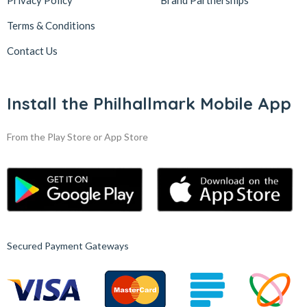
Privacy Policy
Brand Partnerships
Terms & Conditions
Contact Us
Install the Philhallmark Mobile App
From the Play Store or App Store
Secured Payment Gateways