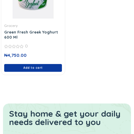
Grocery
Green Fresh Greek Yoghurt
600 Ml
0
0
₦
4,750.00
out
of
5
Add to cart
Stay home & get your daily
needs delivered to you