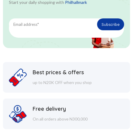
Start your daily shopping with
Philhallmark
Best prices & offers
up to N20K OFF when you shop
Free delivery
On all orders above N300,000