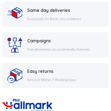
Same day deliveries
Exclusively for Benin city residents
Campaigns
Free giveaways on social media channels
Easy returns
Returns Within 7 Working Days