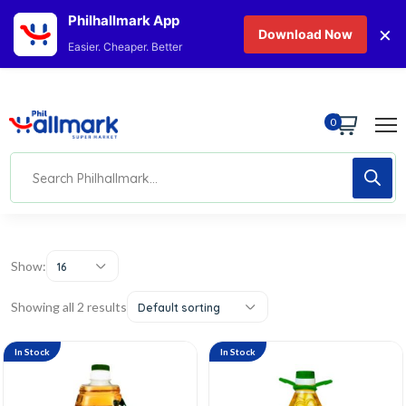
Philhallmark App
×
Download Now
Easier. Cheaper. Better
0
Show:
16
Showing all 2 results
Default sorting
In Stock
In Stock