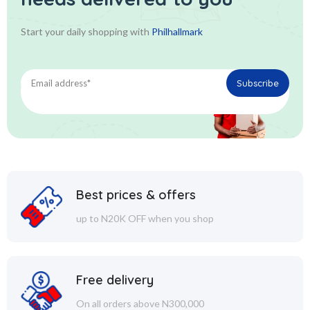
Start your daily shopping with
Philhallmark
Best prices & offers
up to N20K OFF when you shop
Free delivery
On all orders above N300,000