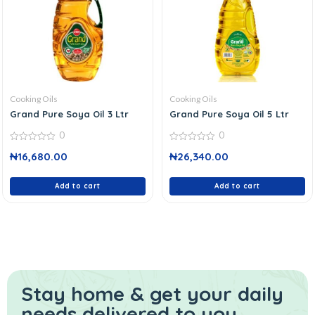
Cooking Oils
Cooking Oils
Grand Pure Soya Oil 3 Ltr
Grand Pure Soya Oil 5 Ltr
0
0
0
0
₦
16,680.00
₦
26,340.00
out
out
of
of
5
5
Add to cart
Add to cart
Stay home & get your daily
needs delivered to you