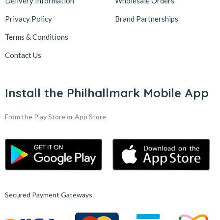
Delivery Information
Wholesale Orders
Privacy Policy
Brand Partnerships
Terms & Conditions
Contact Us
Install the Philhallmark Mobile App
From the Play Store or App Store
Secured Payment Gateways