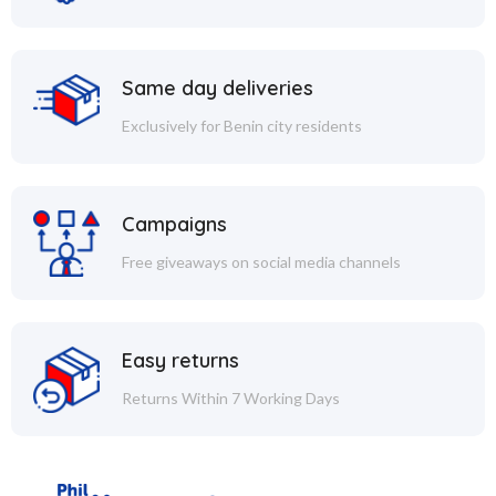
Same day deliveries
Exclusively for Benin city residents
Campaigns
Free giveaways on social media channels
Easy returns
Returns Within 7 Working Days