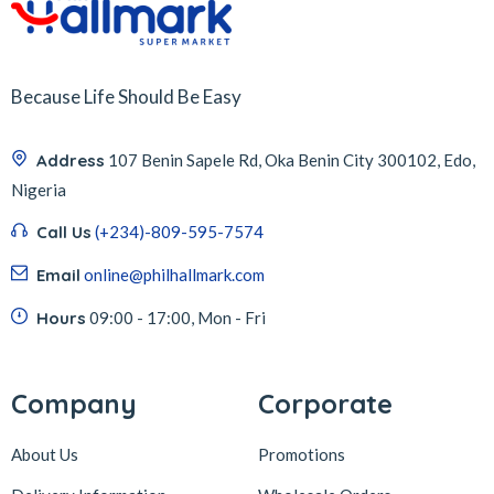
Because Life Should Be Easy
Address
107 Benin Sapele Rd, Oka Benin City 300102, Edo,
Nigeria
Call Us
(+234)-809-595-7574
Email
online@philhallmark.com
Hours
09:00 - 17:00, Mon - Fri
Company
Corporate
About Us
Promotions